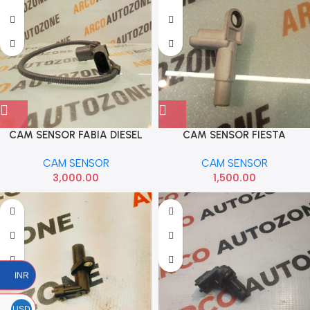
CAM SENSOR FABIA DIESEL
CAM SENSOR FIESTA
VIKA 045957147B
9660582080
CAM SENSOR
CAM SENSOR
3,000.00
1,500.00
INR
USD