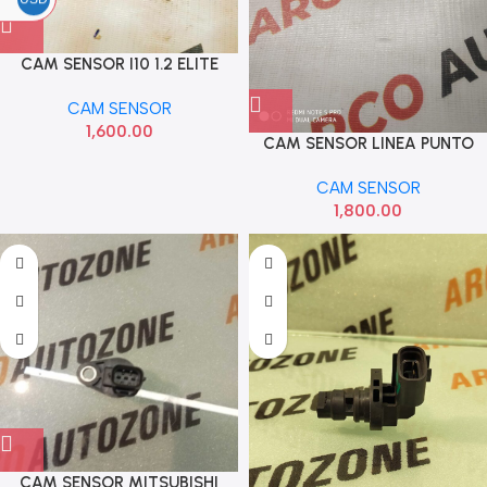
CAM SENSOR I10 1.2 ELITE
GRAND NIOS HYU ALL PETROL
CAM SENSOR
3918003000
1,600.00
CAM SENSOR LINEA PUNTO
PETROL
CAM SENSOR
1,800.00
CAM SENSOR MITSUBISHI