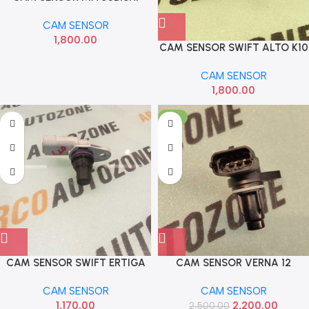
J5T34771
CAM SENSOR
1,800.00
CAM SENSOR SWIFT ALTO K10
MGP
CAM SENSOR
1,800.00
-12%
CAM SENSOR SWIFT ERTIGA
CAM SENSOR VERNA 12
CIAZ RITZ SCROSS DIESEL
GRAND CRETA DIESEL
CAM SENSOR
CAM SENSOR
33220M86J20
393502B000
1,170.00
2,200.00
2,500.00