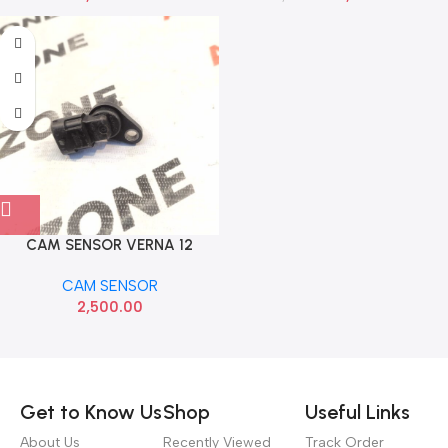
CAM SENSOR VERNA 12
GRAND CRETA DIESEL IMP
CAM SENSOR
393502B030
2,500.00
Read more
Get to Know Us
Shop
Useful Links
About Us
Recently Viewed
Track Order