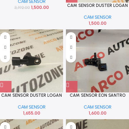
CAM SENSOR
CAM SENSOR DUSTER LOGAN
1,500.00
3,192.00
8200033686
CAM SENSOR
1,500.00
CAM SENSOR DUSTER LOGAN
CAM SENSOR EON SANTRO
MICRA SUNNY DIESEL
IMP 3935002700
CAM SENSOR
CAM SENSOR
237315648R
1,655.00
1,600.00