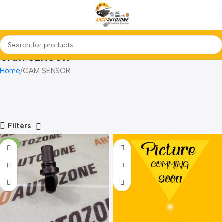
CAM SENSOR
Home
CAM SENSOR
Filters
-4%