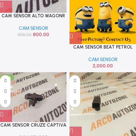
CAM SENSOR ALTO WAGONR
RITZ SWIFT MGP
CAM SENSOR
33220M67L00
800.00
835.00
CAM SENSOR BEAT PETROL
CAM SENSOR
2,000.00
-53%
CAM SENSOR CRUZE CAPTIVA
USED GM 96868917