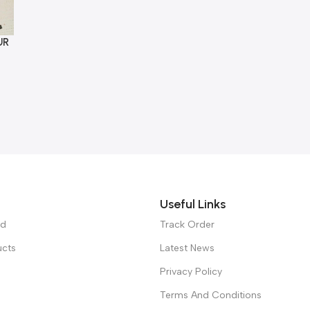
UR
Useful Links
ed
Track Order
ucts
Latest News
Privacy Policy
Terms And Conditions