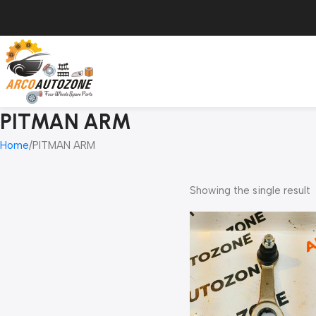
PITMAN ARM
Home
PITMAN ARM
Showing the single result