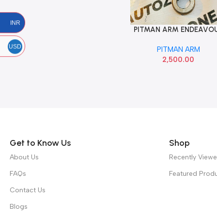
INR
PITMAN ARM ENDEAVO
Add To Cart
T2 555 4540119085
USD
PITMAN ARM
2,500.00
Read more
Get to Know Us
Shop
About Us
Recently View
FAQs
Featured Prod
Contact Us
Blogs