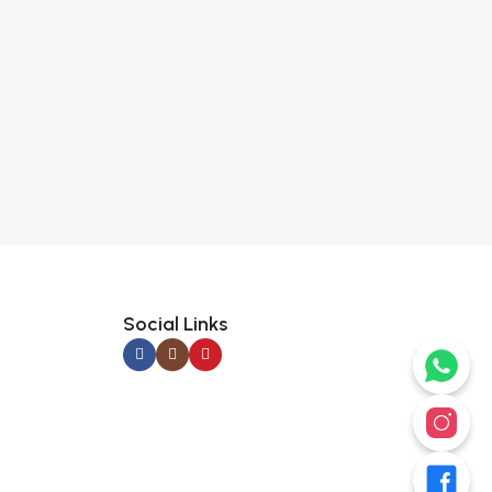
Social Links