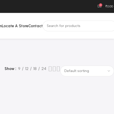
0
₹
0.00
m
Locate A Store
Contact
Show
9
12
18
24