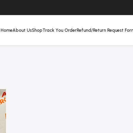
Home
About Us
Shop
Track You Order
Refund/Return Request For