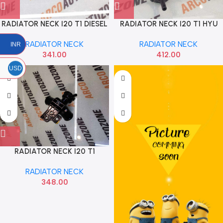
RADIATOR NECK I20 T1 DIESEL
RADIATOR NECK I20 T1 HYU
HYU 253291J200
253291J000
RADIATOR NECK
RADIATOR NECK
INR
341.00
412.00
USD
RADIATOR NECK I20 T1
PETROL HYU 253291J500
RADIATOR NECK
348.00