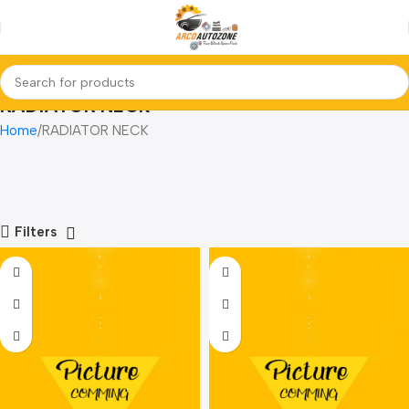
RADIATOR NECK
Home
RADIATOR NECK
Filters