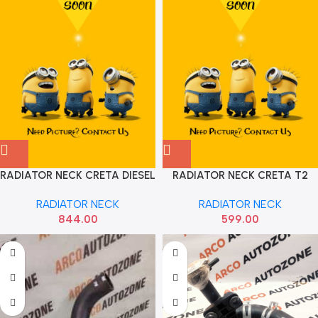
RADIATOR NECK CRETA DIESEL
RADIATOR NECK CRETA T2
HYU 25329A0500
RADIATOR NECK
RADIATOR NECK
844.00
599.00