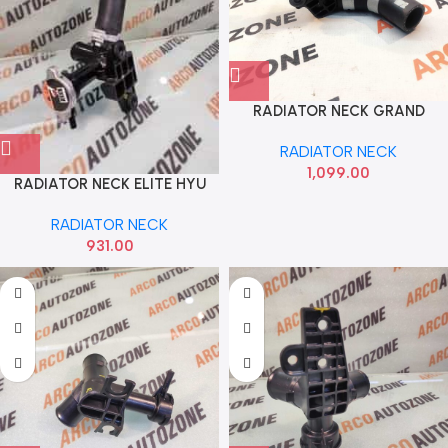
RADIATOR NECK GRAND
XCENT DIESEL 2013 TO 20 HYU
RADIATOR NECK
25327B4200
1,099.00
RADIATOR NECK ELITE HYU
25327C7000
RADIATOR NECK
931.00