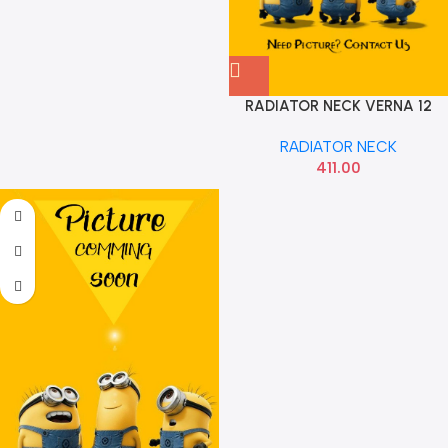
RADIATOR NECK VERNA 12
DIESEL HYU 253291R300
RADIATOR NECK
411.00