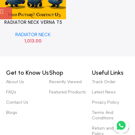
RADIATOR NECK VERNA T5
HYU 25327H8300
RADIATOR NECK
1,013.00
Read more
Get to Know Us
Shop
Useful Links
About Us
Recently Viewed
Track Order
FAQs
Featured Products
Latest News
Contact Us
Privacy Policy
Blogs
Terms And
Conditions
Return and Refund
Policy