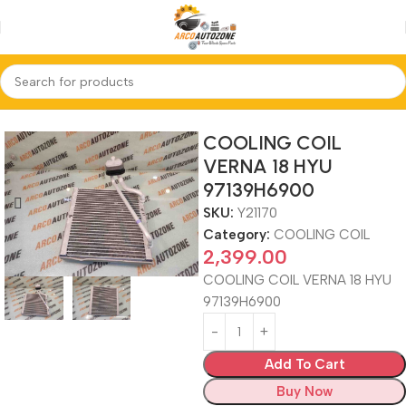
Home
COOLING COIL
COOLING COIL
VERNA 18 HYU
97139H6900
SKU:
Y21170
Category:
COOLING COIL
2,399.00
COOLING COIL VERNA 18 HYU
97139H6900
Add To Cart
Buy Now