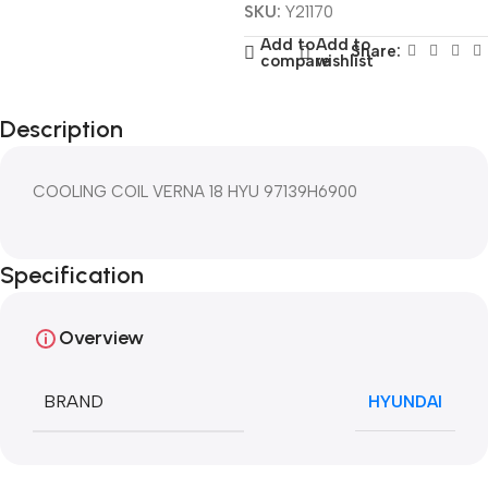
SKU:
Y21170
Add to
Add to
Share:
compare
wishlist
Description
COOLING COIL VERNA 18 HYU 97139H6900
Specification
Overview
BRAND
HYUNDAI