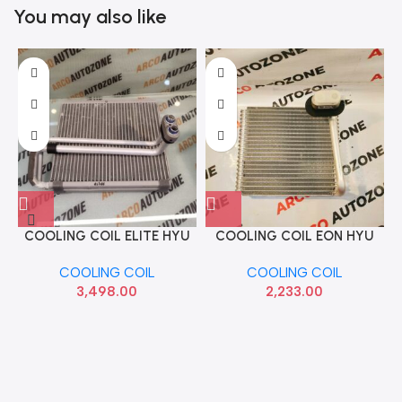
You may also like
COOLING COIL ELITE HYU
COOLING COIL EON HYU
C
97139C7000
971394N900
COOLING COIL
COOLING COIL
3,498.00
2,233.00