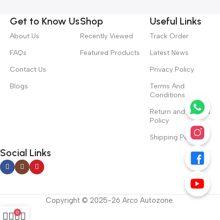
Get to Know Us
Shop
Useful Links
About Us
Recently Viewed
Track Order
FAQs
Featured Products
Latest News
Contact Us
Privacy Policy
Blogs
Terms And
Conditions
Return and Refund
Policy
Shipping Policy
Social Links
Copyright © 2025-26 Arco Autozone.
0