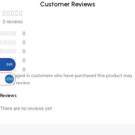
Customer Reviews
0 reviews
0
0
0
0
INR
0
Only logged in customers who have purchased this product may
USD
leave a review.
Reviews
There are no reviews yet.