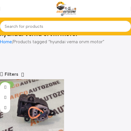
hyundai verna orvm motor
Home
Products tagged “hyundai verna orvm motor”
Filters
-20%