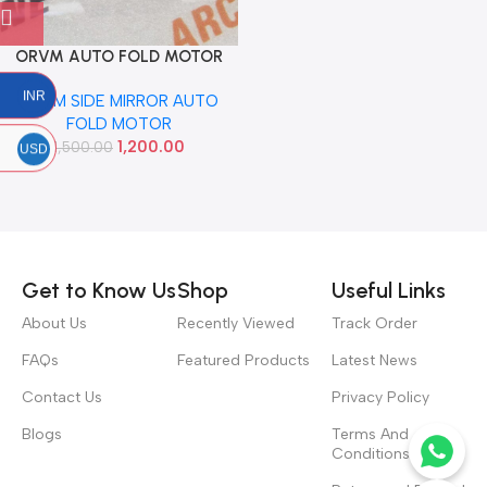
ORVM AUTO FOLD MOTOR
ELITE VERNA 2012 LEFT
INR
ORVM SIDE MIRROR AUTO
FOLD MOTOR
1,200.00
1,500.00
USD
Read more
Get to Know Us
Shop
Useful Links
About Us
Recently Viewed
Track Order
FAQs
Featured Products
Latest News
Contact Us
Privacy Policy
Blogs
Terms And
Conditions