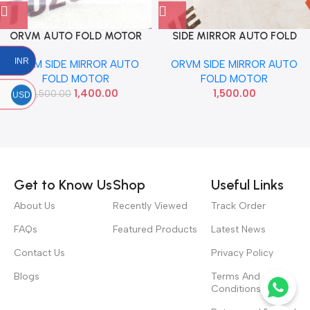
ORVM AUTO FOLD MOTOR
SIDE MIRROR AUTO FOLD
SELTOS VERNA 2018 LEFT
MOTOR GRAND XCENT I20
INR
ORVM SIDE MIRROR AUTO
ORVM SIDE MIRROR AUTO
ELITE VERNA LEFT
FOLD MOTOR
FOLD MOTOR
1,400.00
1,500.00
1,500.00
USD
Read more
Get to Know Us
Shop
Useful Links
About Us
Recently Viewed
Track Order
FAQs
Featured Products
Latest News
Contact Us
Privacy Policy
Blogs
Terms And
Conditions