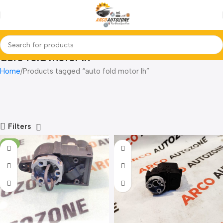
auto fold motor lh
Home
Products tagged “auto fold motor lh”
Filters
-7%