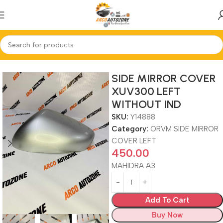
Home
ORVM SIDE MIRROR COVER LEFT
SIDE MIRROR COVER
XUV300 LEFT
WITHOUT IND
SKU:
Y14888
Category:
ORVM SIDE MIRROR
COVER LEFT
450.00
MAHIDRA A3
Add To Cart
Buy Now