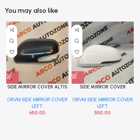
You may also like
SIDE MIRROR COVER ALTIS
SIDE MIRROR COVER
S
T1 LEFT WITH IND
CARENS LEFT WITH IND
ORVM SIDE MIRROR COVER
ORVM SIDE MIRROR COVER
LEFT
LEFT
650.00
550.00