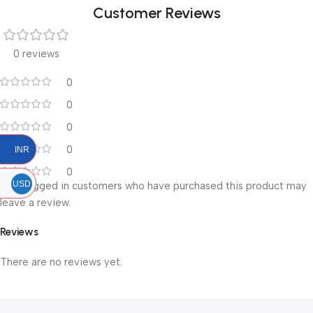
Customer Reviews
0 reviews
0
0
0
0
INR
0
USD
Only logged in customers who have purchased this product may
leave a review.
Reviews
There are no reviews yet.