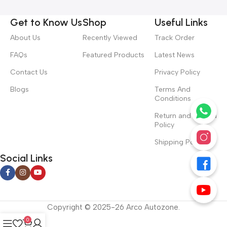
Get to Know Us
Shop
Useful Links
About Us
Recently Viewed
Track Order
FAQs
Featured Products
Latest News
Contact Us
Privacy Policy
Blogs
Terms And
Conditions
Return and Refund
Policy
Shipping Policy
Social Links
Copyright © 2025-26 Arco Autozone.
0