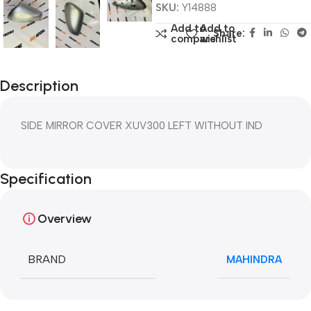
SKU:
Y14888
Add to
Add to
Share:
compare
wishlist
Description
SIDE MIRROR COVER XUV300 LEFT WITHOUT IND
Specification
Overview
BRAND
MAHINDRA