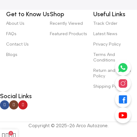
Get to Know Us
Shop
Useful Links
About Us
Recently Viewed
Track Order
FAQs
Featured Products
Latest News
Contact Us
Privacy Policy
Blogs
Terms And
Conditions
Return and Refund
Policy
Shipping Policy
Social Links
Copyright © 2025-26 Arco Autozone.
0