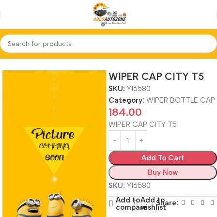
Home
WIPER BOTTLE CAP
WIPER CAP CITY T5
SKU:
Y16580
Category:
WIPER BOTTLE CAP
184.00
WIPER CAP CITY T5
Add To Cart
Buy Now
SKU:
Y16580
Add to
Add to
Share:
compare
wishlist