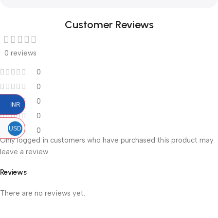
Customer Reviews
0 reviews
0
0
0
INR
0
USD
0
Only logged in customers who have purchased this product may
leave a review.
Reviews
There are no reviews yet.