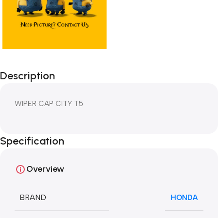
Description
WIPER CAP CITY T5
Specification
Overview
BRAND
HONDA