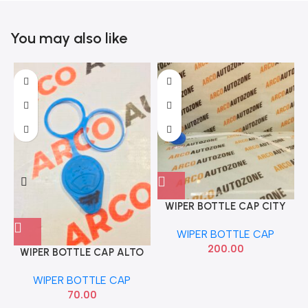
You may also like
WIPER BOTTLE CAP CITY
T7 2278
WIPER BOTTLE CAP
200.00
WIPER BOTTLE CAP ALTO
WIPER BOTTLE CAP
70.00