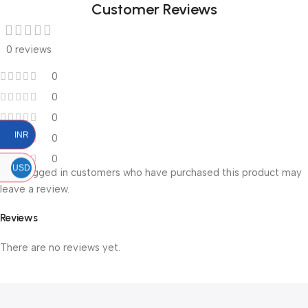
Customer Reviews
0 reviews
0
0
0
INR
0
0
USD
Only logged in customers who have purchased this product may
leave a review.
Reviews
There are no reviews yet.