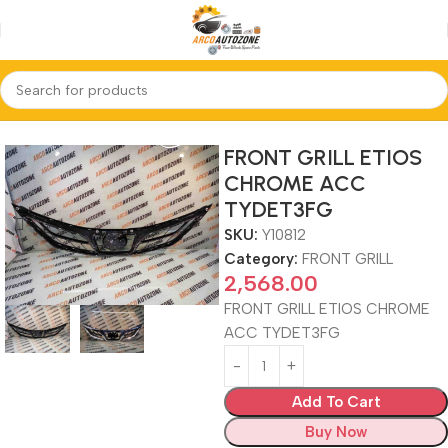
Home
FRONT GRILL
FRONT GRILL ETIOS
CHROME ACC
TYDET3FG
SKU:
Y10812
Category:
FRONT GRILL
2,568.00
FRONT GRILL ETIOS CHROME
ACC TYDET3FG
Add To Cart
Buy Now