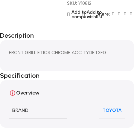
SKU:
Y10812
Add to
Add to
Share:
compare
wishlist
Description
FRONT GRILL ETIOS CHROME ACC TYDET3FG
Specification
Overview
BRAND
TOYOTA