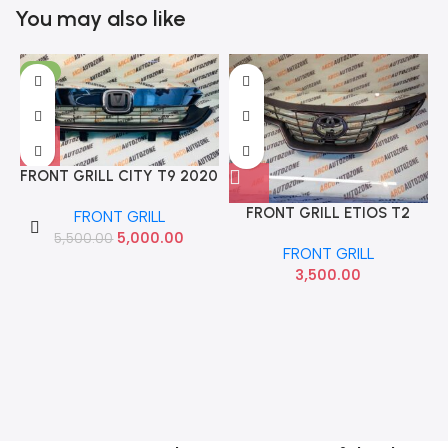
You may also like
-9%
FRONT GRILL CITY T9 2020
WITH CHROME IMP
FRONT GRILL ETIOS T2
FRONT GRILL
71121T9DK10 71122T9DK10
PLATINUM WITHOUT
5,000.00
5,500.00
FRONT GRILL
CHROME ACC
3,500.00