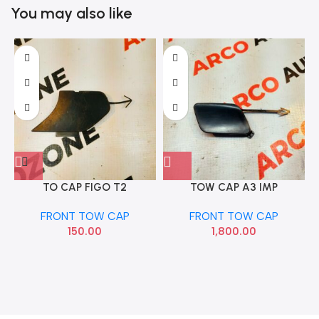
You may also like
TO CAP FIGO T2
TOW CAP A3 IMP
8V5807241
FRONT TOW CAP
FRONT TOW CAP
150.00
1,800.00