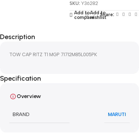
SKU:
Y36282
Add to
Add to
Share:
compare
wishlist
Description
TOW CAP RITZ T1 MGP 71712M85L005PK
Specification
Overview
BRAND
MARUTI