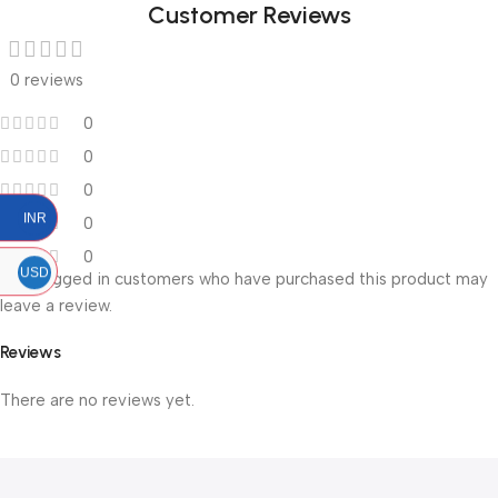
Customer Reviews
0 reviews
0
0
0
INR
0
0
USD
Only logged in customers who have purchased this product may
leave a review.
Reviews
There are no reviews yet.