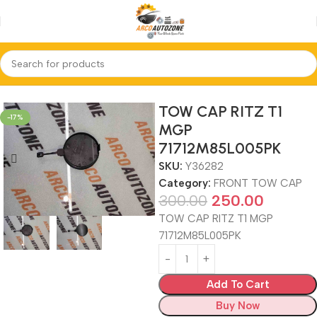
Home
FRONT TOW CAP
TOW CAP RITZ T1
-17%
MGP
71712M85L005PK
SKU:
Y36282
Category:
FRONT TOW CAP
300.00
250.00
TOW CAP RITZ T1 MGP
71712M85L005PK
Add To Cart
Buy Now