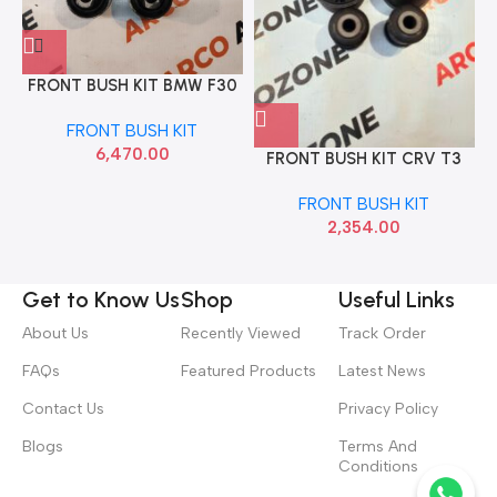
FRONT BUSH KIT BMW F30
F80 31126855743 6792277
FRONT BUSH KIT
6,470.00
FRONT BUSH KIT CRV T3
RBI
FRONT BUSH KIT
2,354.00
Get to Know Us
Shop
Useful Links
About Us
Recently Viewed
Track Order
FAQs
Featured Products
Latest News
Contact Us
Privacy Policy
Blogs
Terms And
Conditions