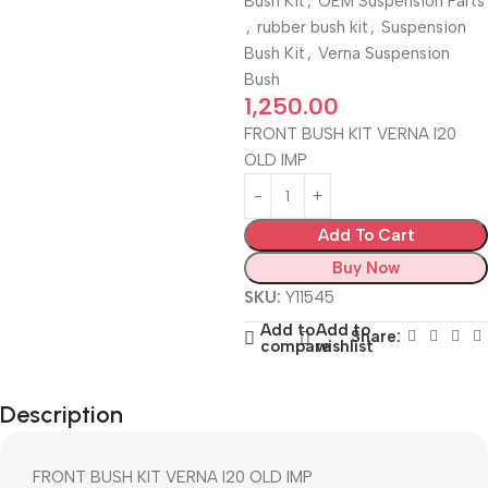
Bush Kit
,
OEM Suspension Parts
,
rubber bush kit
,
Suspension
Bush Kit
,
Verna Suspension
Bush
1,250.00
FRONT BUSH KIT VERNA I20
OLD IMP
Add To Cart
Buy Now
SKU:
Y11545
Add to
Add to
Share:
compare
wishlist
Description
FRONT BUSH KIT VERNA I20 OLD IMP