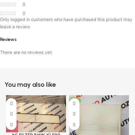
0
0
Only logged in customers who have purchased this product may
leave a review.
Reviews
There are no reviews yet.
You may also like
-11%