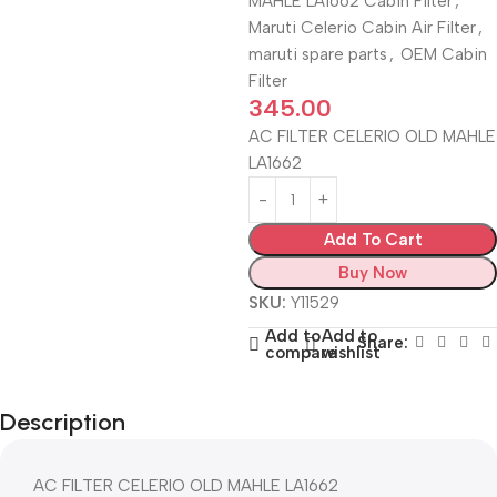
MAHLE LA1662 Cabin Filter
,
Maruti Celerio Cabin Air Filter
,
maruti spare parts
,
OEM Cabin
Filter
345.00
AC FILTER CELERIO OLD MAHLE
LA1662
Add To Cart
Buy Now
SKU:
Y11529
Add to
Add to
Share:
compare
wishlist
Description
AC FILTER CELERIO OLD MAHLE LA1662