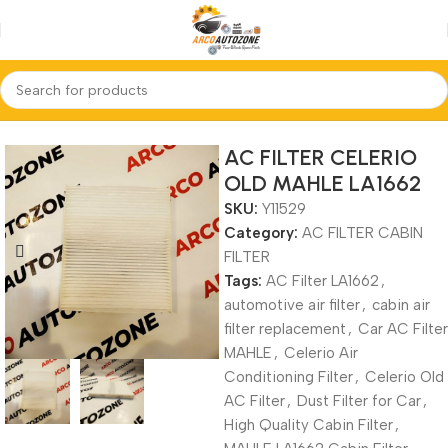
Home
AC FILTER CABIN FILTER
AC FILTER CELERIO
OLD MAHLE LA1662
SKU:
Y11529
Category:
AC FILTER CABIN
FILTER
Tags:
AC Filter LA1662
,
automotive air filter
,
cabin air
filter replacement
,
Car AC Filter
MAHLE
,
Celerio Air
Conditioning Filter
,
Celerio Old
AC Filter
,
Dust Filter for Car
,
High Quality Cabin Filter
,