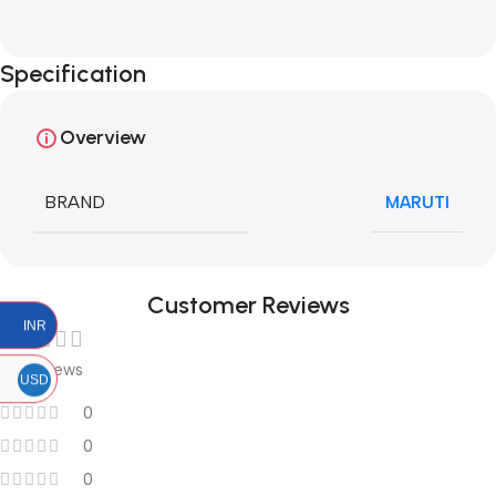
Specification
Overview
BRAND
MARUTI
Customer Reviews
INR
0 reviews
USD
0
0
0