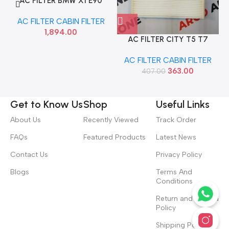
AC FILTER BMW X1 E90
MEYLE 3123190015
AC FILTER CABIN FILTER
1,894.00
AC FILTER CITY T5 T7
AMAZE WIX WP2038
AC FILTER CABIN FILTER
363.00
407.00
Get to Know Us
Shop
Useful Links
About Us
Recently Viewed
Track Order
FAQs
Featured Products
Latest News
Contact Us
Privacy Policy
Blogs
Terms And
Conditions
Return and Refund
Policy
Shipping Policy