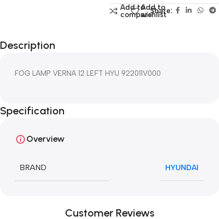
Add to
Add to
Share:
compare
wishlist
Description
FOG LAMP VERNA 12 LEFT HYU 922011V000
Specification
Overview
BRAND
HYUNDAI
Customer Reviews