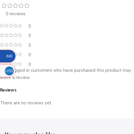
0 reviews
0
0
0
0
INR
0
Only logged in customers who have purchased this product may
USD
leave a review.
Reviews
There are no reviews yet.