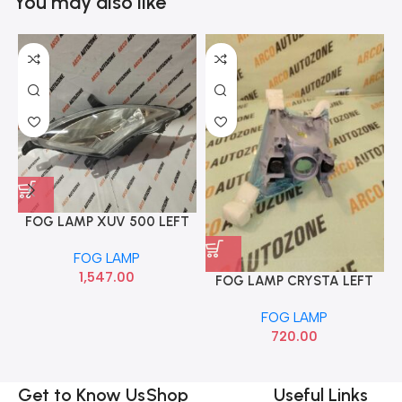
You may also like
FOG LAMP XUV 500 LEFT
T1 MAHI 1701DAA00291N
FOG LAMP
1,547.00
FOG LAMP CRYSTA LEFT
IND AG AG00407LH
FOG LAMP
720.00
Get to Know Us
Shop
Useful Links