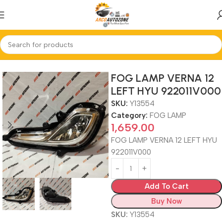
Home
FOG LAMP
FOG LAMP VERNA 12
LEFT HYU 922011V000
SKU:
Y13554
Category:
FOG LAMP
1,659.00
FOG LAMP VERNA 12 LEFT HYU
922011V000
Add To Cart
Buy Now
SKU:
Y13554