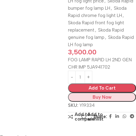
LH fog light price
,
Skoda Rapid
bumper fog lamp LH
,
Skoda
Rapid chrome fog light LH
,
Skoda Rapid front fog light
replacement
,
Skoda Rapid
genuine fog lamp
,
Skoda Rapid
LH fog lamp
3,500.00
FOG LAMP RAPID LH 2ND GEN
CHR IMP 5JA941702
Add To Cart
Buy Now
SKU:
Y19334
Add to
Add to
Share:
compare
wishlist