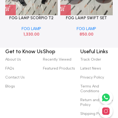
FOG LAMP SCORPIO T2
FOG LAMP SWIFT SET
CRM AUTO AGF00682
CHINA DEE
FOG LAMP
FOG LAMP
1,330.00
850.00
Get to Know Us
Shop
Useful Links
About Us
Recently Viewed
Track Order
FAQs
Featured Products
Latest News
Contact Us
Privacy Policy
Blogs
Terms And
Conditions
Return and Refund
Policy
Shipping Policy