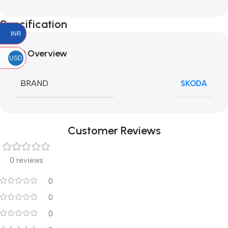
Specification
INR
Overview
USD
BRAND
SKODA
Customer Reviews
0 reviews
0
0
0