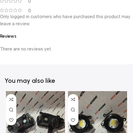
0
0
Only logged in customers who have purchased this product may
leave a review.
Reviews
There are no reviews yet.
You may also like