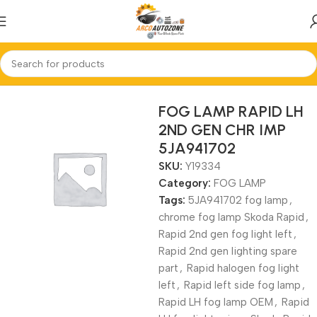
Home
FOG LAMP
FOG LAMP RAPID LH
2ND GEN CHR IMP
5JA941702
SKU:
Y19334
Category:
FOG LAMP
Tags:
5JA941702 fog lamp
,
chrome fog lamp Skoda Rapid
,
Rapid 2nd gen fog light left
,
Rapid 2nd gen lighting spare
part
,
Rapid halogen fog light
left
,
Rapid left side fog lamp
,
Rapid LH fog lamp OEM
,
Rapid