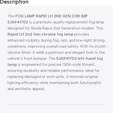
Description
The
FOG LAMP RAPID LH 2ND GEN CHR IMP
5JA941702
is a premium-quality replacement fog lamp
designed for Skoda Rapid 2nd Generation models. This
Rapid LH 2nd Gen chrome fog lamp
provides
enhanced visibility during fog, rain, and low-light driving
conditions, improving overall road safety. With its stylish
chrome finish, it adds a premium and elegant look to the
vehicle’s front bumper. The
5JA941702 left-hand fog
lamp
is engineered for precise OEM-style fitment,
ensuring durability and reliable performance. Ideal for
replacing damaged or worn units, it restores original
lighting efficiency while maintaining both functionality
and aesthetic appeal.