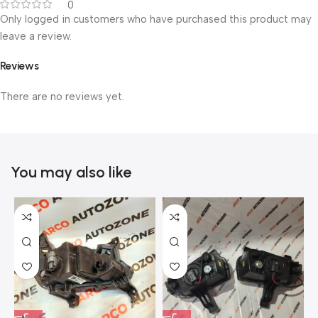
0
Only logged in customers who have purchased this product may
leave a review.
Reviews
There are no reviews yet.
You may also like