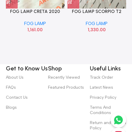
FOG LAMP CRETA 2020
FOG LAMP SCORPIO T2
RIGHT HYU 92304BV000
CRM AUTO AGF00682
FOG LAMP
FOG LAMP
1,161.00
1,330.00
Get to Know Us
Shop
Useful Links
About Us
Recently Viewed
Track Order
FAQs
Featured Products
Latest News
Contact Us
Privacy Policy
Blogs
Terms And
Conditions
Return and Refund
Policy