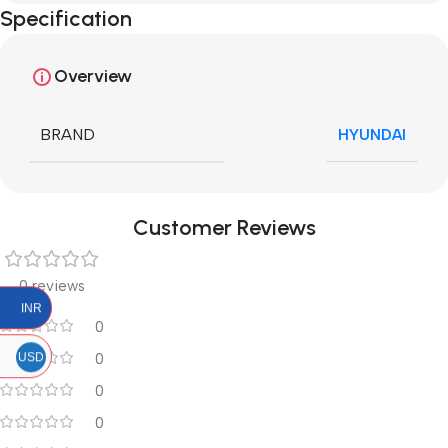
Specification
Overview
BRAND
HYUNDAI
Customer Reviews
0 reviews
INR
0
USD
0
0
0