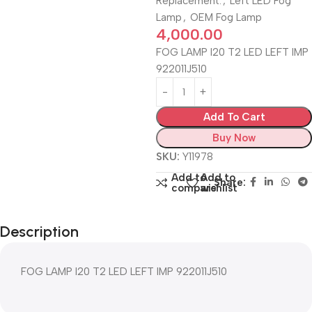
Replacement.
,
Left LED Fog
Lamp
,
OEM Fog Lamp
4,000.00
FOG LAMP I20 T2 LED LEFT IMP
922011J510
Add To Cart
Buy Now
SKU:
Y11978
Add to
Add to
Share:
compare
wishlist
Description
FOG LAMP I20 T2 LED LEFT IMP 922011J510