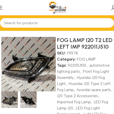
Home
FOG LAMP
FOG LAMP I20 T2 LED
LEFT IMP 922011J510
SKU:
Y11978
Category:
FOG LAMP
Tags:
922011J510
,
automotive
lighting parts
,
Front Fog Light
Assembly
,
Hyundai i20 Fog
Light
,
Hyundai i20 Type 2 Left
Fog Lamp
,
hyundai spare parts
,
i20 Type 2 Accessories
,
Imported Fog Lamp
,
LED Fog
Lamp i20
,
LED Fog Light