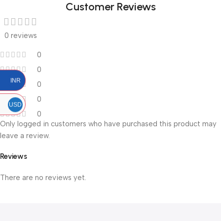
Customer Reviews
0 reviews
0
0
INR
0
0
USD
0
Only logged in customers who have purchased this product may
leave a review.
Reviews
There are no reviews yet.