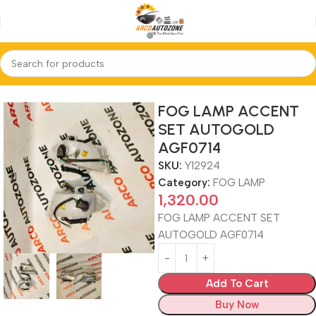
Home
FOG LAMP
FOG LAMP ACCENT
SET AUTOGOLD
AGF0714
SKU:
Y12924
Category:
FOG LAMP
1,320.00
FOG LAMP ACCENT SET
AUTOGOLD AGF0714
Add To Cart
Buy Now