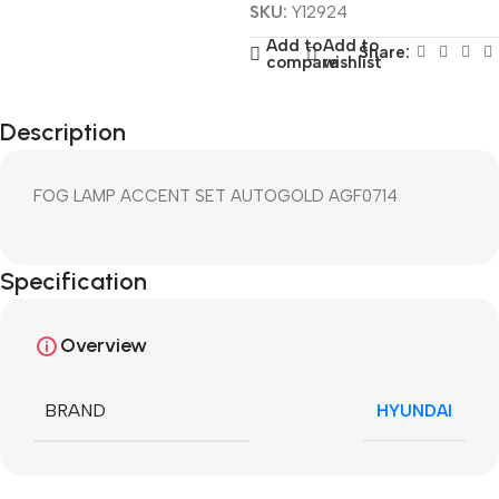
SKU:
Y12924
Add to
Add to
Share:
compare
wishlist
Description
FOG LAMP ACCENT SET AUTOGOLD AGF0714
Specification
Overview
BRAND
HYUNDAI