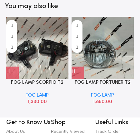
You may also like
FOG LAMP SCORPIO T2
FOG LAMP FORTUNER T2
CRM AUTO AGF00682
LEFT ACC TYDFO1FLAL
FOG LAMP
FOG LAMP
1,330.00
1,650.00
Get to Know Us
Shop
Useful Links
About Us
Recently Viewed
Track Order