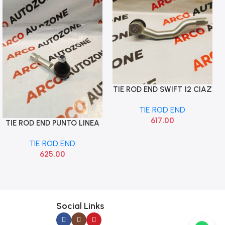
TIE ROD END SWIFT 12 CIAZ
Add To Cart
LEFT SONA MAF9092
TIE ROD END
617.00
TIE ROD END PUNTO LINEA
Add To Cart
LEFT SONA FTF9580
TIE ROD END
625.00
Social Links