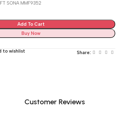
EFT SONA MMF9352
Add To Cart
Buy Now
 to wishlist
Share:
Customer Reviews