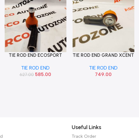
TIE ROD END ECOSPORT
TIE ROD END GRAND XCENT
Add To Cart
Add To Cart
LEFT SONA FOF9567
SANTRO 18 NIOS AURA
TIE ROD END
TIE ROD END
LEFT SONA HYF9428
585.00
749.00
627.00
Useful Links
ed
Track Order