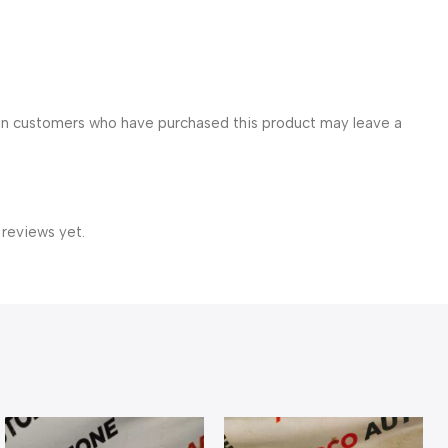
in customers who have purchased this product may leave a
 reviews yet.