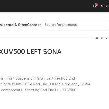
0
₹
0.00
m
Locate A Store
Contact
 XUV500 LEFT SONA
em
,
Front Suspension Parts
,
Left Tie Rod End
,
hindra XUV500 Tie Rod End
,
OEM tie rod end
,
SONA
g components
,
Steering Rod End LH
,
XUV500