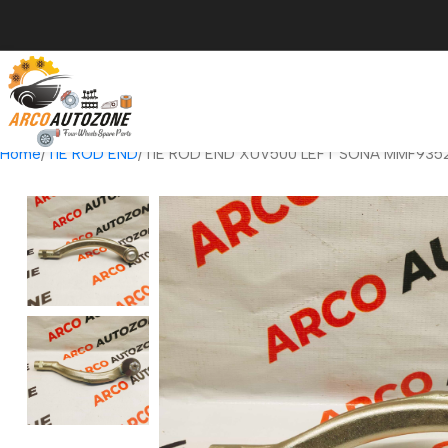
Home
TIE ROD END
TIE ROD END XUV500 LEFT SONA MMF935