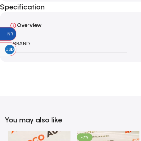
Specification
Overview
INR
BRAND
USD
You may also like
-7%