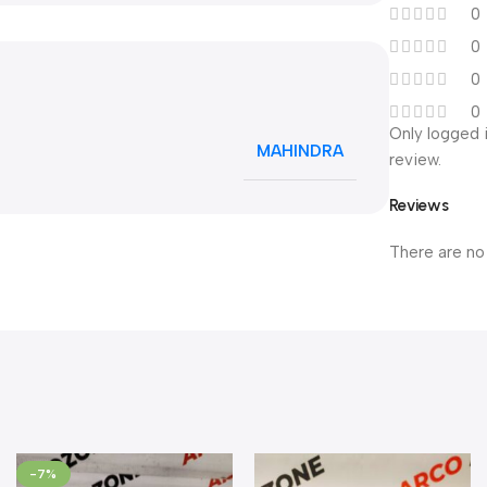
0
0
0
0
Only logged 
MAHINDRA
review.
Reviews
There are no
-7%