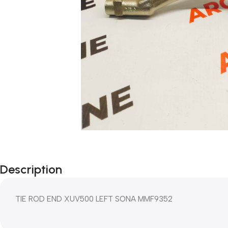
Description
TIE ROD END XUV500 LEFT SONA MMF9352