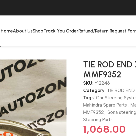
Home
About Us
Shop
Track You Order
Refund/Return Request For
2
TIE ROD END
MMF9352
SKU:
Y12246
Category:
TIE ROD END
Tags:
Car Steering Syst
Mahindra Spare Parts
,
Ma
MMF9352
,
Sona steerin
Steering Parts
1,068.00