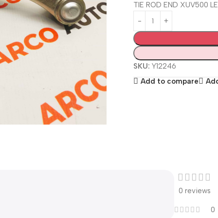
TIE ROD END XUV500 L
SKU:
Y12246
Add to compare
Add
0 reviews
0