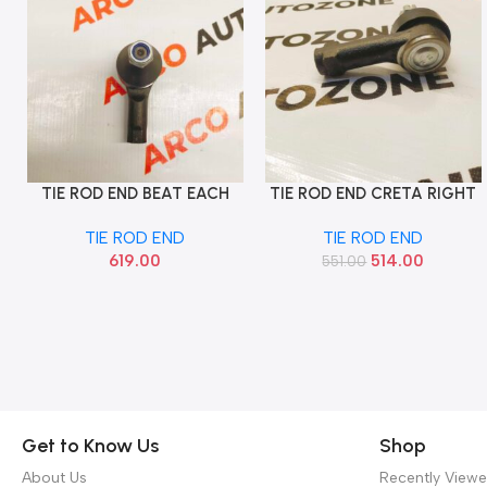
TIE ROD END BEAT EACH
TIE ROD END CRETA RIGHT
Add To Cart
Add To Cart
SONA GMF9148
SONA HYF9465
TIE ROD END
TIE ROD END
619.00
514.00
551.00
Get to Know Us
Shop
About Us
Recently View