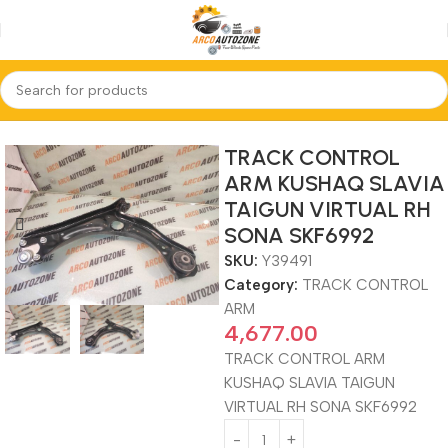
Home
TRACK CONTROL ARM
TRACK CONTROL
ARM KUSHAQ SLAVIA
TAIGUN VIRTUAL RH
SONA SKF6992
SKU:
Y39491
Category:
TRACK CONTROL
ARM
4,677.00
TRACK CONTROL ARM
KUSHAQ SLAVIA TAIGUN
VIRTUAL RH SONA SKF6992