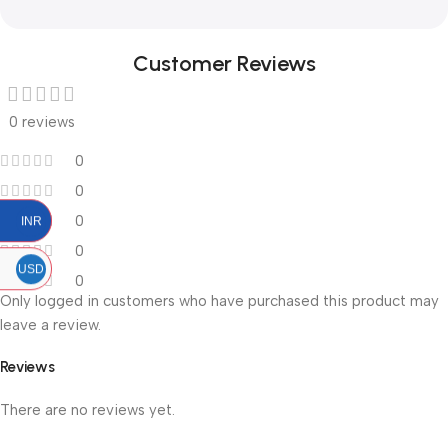
Customer Reviews
0 reviews
0
0
0
INR
0
USD
0
Only logged in customers who have purchased this product may
leave a review.
Reviews
There are no reviews yet.