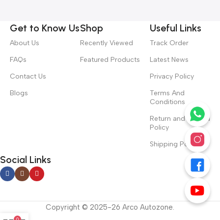
Get to Know Us
Shop
Useful Links
About Us
Recently Viewed
Track Order
FAQs
Featured Products
Latest News
Contact Us
Privacy Policy
Blogs
Terms And
Conditions
Return and Refund
Policy
Shipping Policy
Social Links
Copyright © 2025-26 Arco Autozone.
0