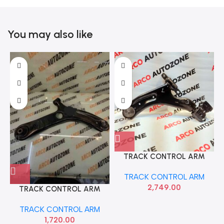
You may also like
TRACK CONTROL ARM
BEAT LEFT SONA GMF9130
B
TRACK CONTROL ARM
2,749.00
TRACK CONTROL ARM
ACTIVE RIGHT HYU
TRACK CONTROL ARM
54501C7100
1,720.00