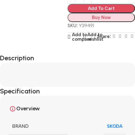
Add To Cart
Buy Now
SKU:
Y39491
Add to
Add to
Share:
compare
wishlist
Description
Specification
Overview
BRAND
SKODA