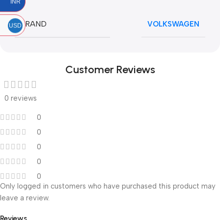
INR
BRAND
VOLKSWAGEN
USD
Customer Reviews
0 reviews
0
0
0
0
0
Only logged in customers who have purchased this product may
leave a review.
Reviews