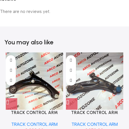
There are no reviews yet.
You may also like
TRACK CONTROL ARM
TRACK CONTROL ARM
AMAZE BRIO LEFT SONA
ASTAR RIGHT IND
TRACK CONTROL ARM
TRACK CONTROL ARM
HSF9818