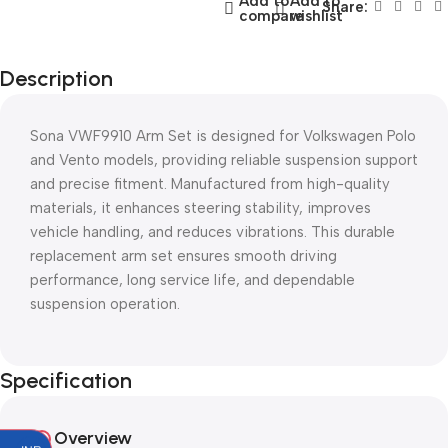
Add to
Add to
Share:
compare
wishlist
Description
Sona VWF9910 Arm Set is designed for Volkswagen Polo
and Vento models, providing reliable suspension support
and precise fitment. Manufactured from high-quality
materials, it enhances steering stability, improves
vehicle handling, and reduces vibrations. This durable
replacement arm set ensures smooth driving
performance, long service life, and dependable
suspension operation.
Specification
Overview