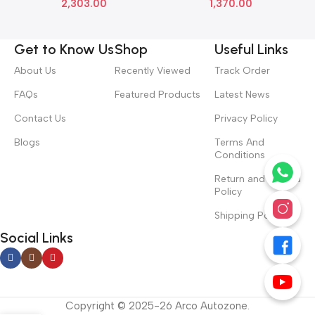
2,303.00
1,370.00
Get to Know Us
Shop
Useful Links
About Us
Recently Viewed
Track Order
FAQs
Featured Products
Latest News
Contact Us
Privacy Policy
Blogs
Terms And
Conditions
Return and Refund
Policy
Shipping Policy
Social Links
Copyright © 2025-26 Arco Autozone.