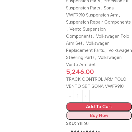
Suspension Parts
,
Precision Fit
Suspension Parts
,
Sona
VWF9910 Suspension Arm
,
Suspension Repair Components
,
Vento Suspension
Components
,
Volkswagen Polo
Arm Set
,
Volkswagen
Replacement Parts.
,
Volkswagen
Steering Parts
,
Volkswagen
Vento Arm Set
5,246.00
TRACK CONTROL ARM POLO
VENTO SET SONA VWF9910
Add To Cart
Buy Now
SKU:
Y11160