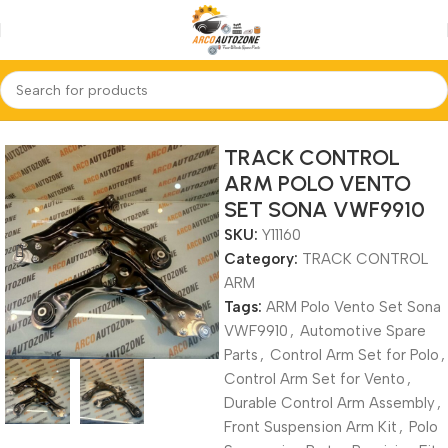
Home
TRACK CONTROL ARM
TRACK CONTROL
ARM POLO VENTO
SET SONA VWF9910
SKU:
Y11160
Category:
TRACK CONTROL
ARM
Tags:
ARM Polo Vento Set Sona
VWF9910
,
Automotive Spare
Parts
,
Control Arm Set for Polo
,
Control Arm Set for Vento
,
Durable Control Arm Assembly
,
Front Suspension Arm Kit
,
Polo