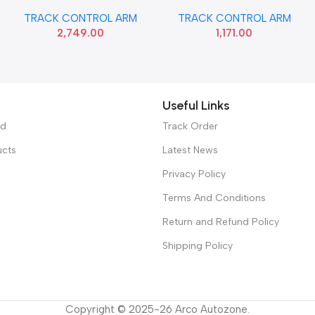
BEAT RIGHT SONA GMF9131
CELERIO WAGONR 19 LEFT
TRACK CONTROL ARM
TRACK CONTROL ARM
MGP 45202M76M01
2,749.00
1,171.00
Useful Links
ed
Track Order
ucts
Latest News
Privacy Policy
Terms And Conditions
Return and Refund Policy
Shipping Policy
Copyright © 2025-26 Arco Autozone.