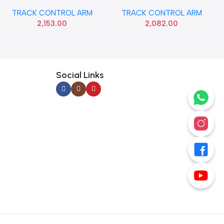
T1 LEFT HYU 545001J600
T1 RIGHT HYU 545011J600
TRACK CONTROL ARM
TRACK CONTROL ARM
2,153.00
2,082.00
Social Links