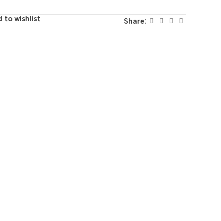
 to wishlist
Share: