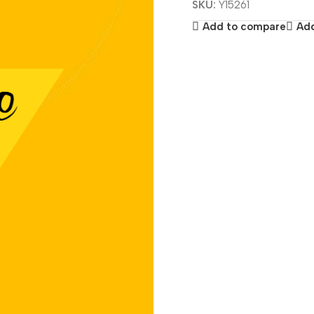
SKU:
Y15261
Add to compare
Add