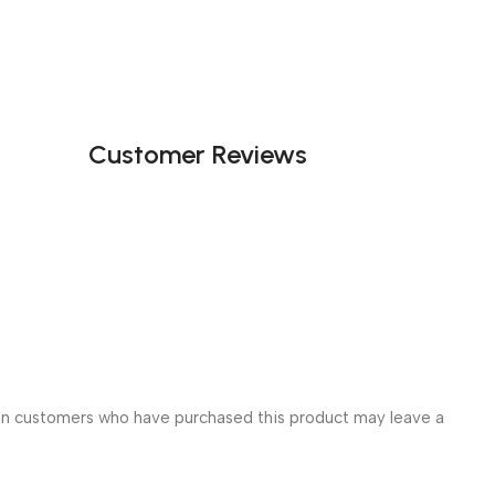
Customer Reviews
in customers who have purchased this product may leave a