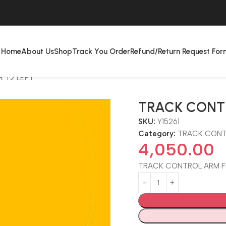
Home
About Us
Shop
Track You Order
Refund/Return Request For
 T2 LEFT
TRACK CONT
SKU:
Y15261
Category:
TRACK CONT
4,050.00
TRACK CONTROL ARM F