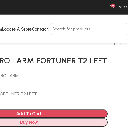
0
₹
0.00
m
Locate A Store
Contact
ROL ARM FORTUNER T2 LEFT
ROL ARM
ORTUNER T2 LEFT
Add To Cart
Buy Now