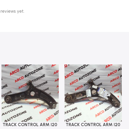
 reviews yet.
TRACK CONTROL ARM I20
TRACK CONTROL ARM I20
Add To Cart
Add To Cart