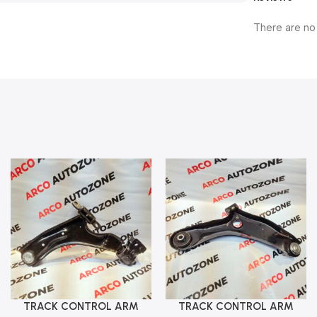
There are no
TRACK CONTROL ARM
TRACK CONTROL ARM
Add To Cart
Add To Cart