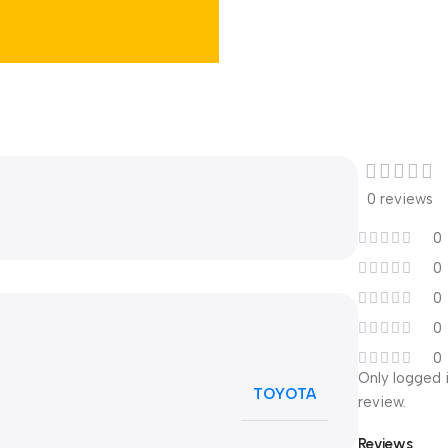
0 reviews
0
0
0
0
0
Only logged 
TOYOTA
review.
Reviews