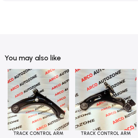
You may also like
TRACK CONTROL ARM
TRACK CONTROL ARM
Add To Cart
Add To Cart