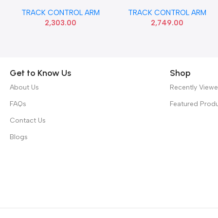
AMAZE BRIO LEFT SONA
BEAT LEFT SONA GMF9130
TRACK CONTROL ARM
TRACK CONTROL ARM
HSF9818
2,303.00
2,749.00
Get to Know Us
Shop
About Us
Recently View
FAQs
Featured Prod
Contact Us
Blogs