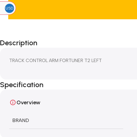
USD
Description
TRACK CONTROL ARM FORTUNER T2 LEFT
Specification
Overview
BRAND