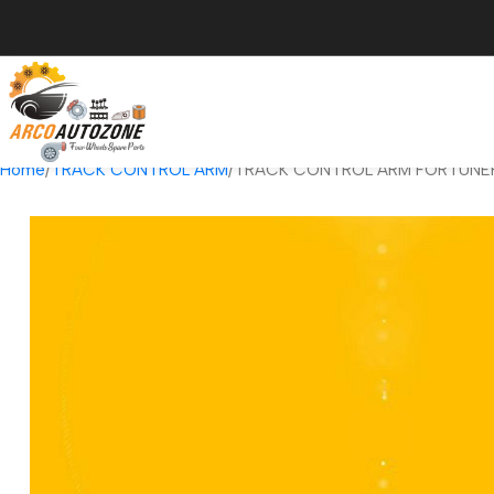
Home
TRACK CONTROL ARM
TRACK CONTROL ARM FORTUNER