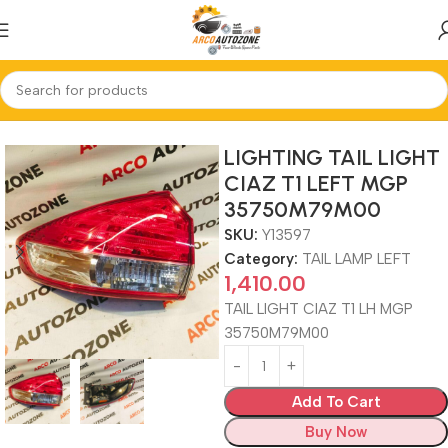
Home
TAIL LAMP LEFT
LIGHTING TAIL LIGHT
CIAZ T1 LEFT MGP
35750M79M00
SKU:
Y13597
Category:
TAIL LAMP LEFT
1,410.00
TAIL LIGHT CIAZ T1 LH MGP
35750M79M00
Add To Cart
Buy Now