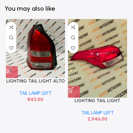
You may also like
LIGHTING TAIL LIGHT ALTO
T2 LEFT LUMAX 028RCUNL
TAIL LAMP LEFT
843.00
LIGHTING TAIL LIGHT
CRETA T2 LEFT HYU
TAIL LAMP LEFT
92401A0500
2,946.00