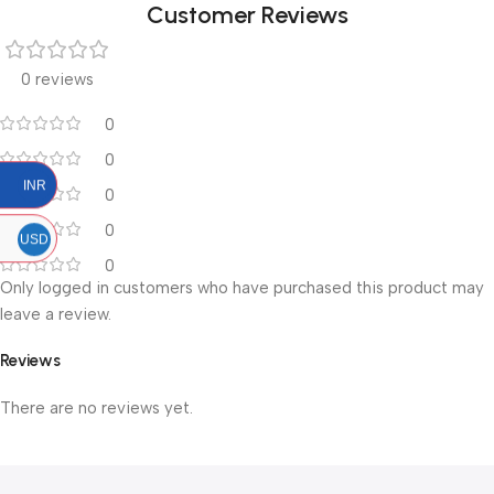
Customer Reviews
0 reviews
0
0
INR
0
0
USD
0
Only logged in customers who have purchased this product may
leave a review.
Reviews
There are no reviews yet.