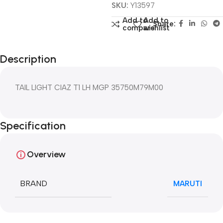
SKU:
Y13597
Add to
Add to
Share:
compare
wishlist
Description
TAIL LIGHT CIAZ T1 LH MGP 35750M79M00
Specification
Overview
BRAND
MARUTI