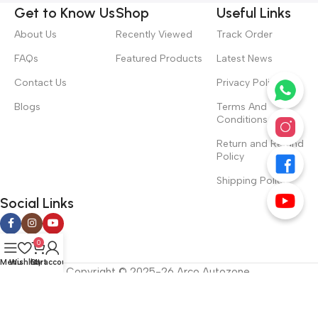
Get to Know Us
Shop
Useful Links
About Us
Recently Viewed
Track Order
FAQs
Featured Products
Latest News
Contact Us
Privacy Policy
Blogs
Terms And
Conditions
Return and Refund
Policy
Shipping Policy
Social Links
0
Menu
Wishlist
Cart
My account
Copyright © 2025-26 Arco Autozone.