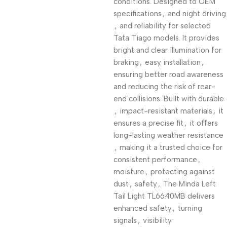
conditions. Designed to OEM
specifications
,
and night driving
,
and reliability for selected
Tata Tiago models. It provides
bright and clear illumination for
braking
,
easy installation
,
ensuring better road awareness
and reducing the risk of rear-
end collisions. Built with durable
,
impact-resistant materials
,
it
ensures a precise fit
,
it offers
long-lasting weather resistance
,
making it a trusted choice for
consistent performance
,
moisture
,
protecting against
dust
,
safety
,
The Minda Left
Tail Light TL6640MB delivers
enhanced safety
,
turning
signals
,
visibility