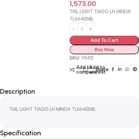
1,573.00
TAIL LIGHT TIAGO LH MINDA
TL6640MB
Add To Cart
Buy Now
SKU:
Y11412
Add to
Add to
Share:
compare
wishlist
Description
TAIL LIGHT TIAGO LH MINDA TL6640MB
Specification