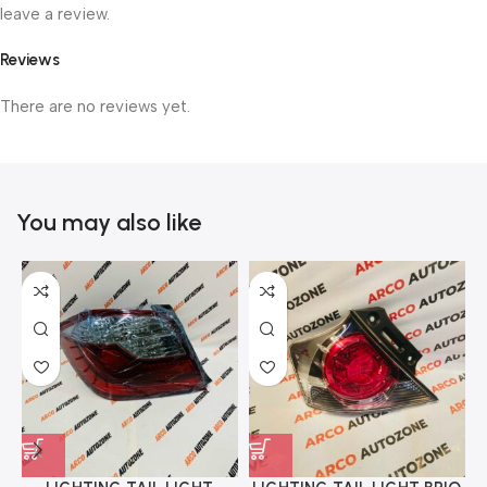
leave a review.
Reviews
There are no reviews yet.
You may also like