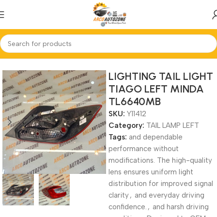
Home
TAIL LAMP LEFT
LIGHTING TAIL LIGHT
TIAGO LEFT MINDA
TL6640MB
SKU:
Y11412
Category:
TAIL LAMP LEFT
Tags:
and dependable
performance without
modifications. The high-quality
lens ensures uniform light
distribution for improved signal
clarity
,
and everyday driving
confidence.
,
and harsh driving