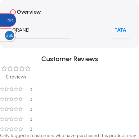
Overview
INR
BRAND
TATA
USD
Customer Reviews
0 reviews
0
0
0
0
0
Only logged in customers who have purchased this product may