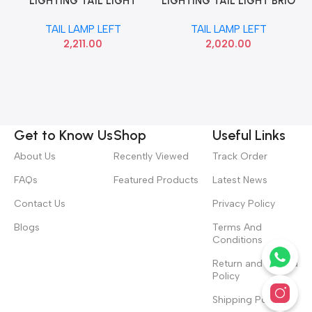
LIGHTING TAIL LIGHT
LIGHTING TAIL LIGHT BRIO
AMAZE T2 LEFT LUM
T1 LEFT LUMAX 148RCUBBL
TAIL LAMP LEFT
TAIL LAMP LEFT
148RCUT2LH
2,211.00
2,020.00
Get to Know Us
Shop
Useful Links
About Us
Recently Viewed
Track Order
FAQs
Featured Products
Latest News
Contact Us
Privacy Policy
Blogs
Terms And
Conditions
Return and Refund
Policy
Shipping Policy