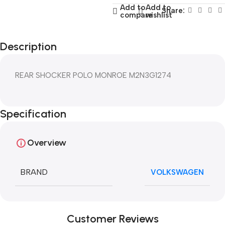
Add to
Add to
Share:
compare
wishlist
Description
REAR SHOCKER POLO MONROE M2N3G1274
Specification
Overview
BRAND
VOLKSWAGEN
Customer Reviews