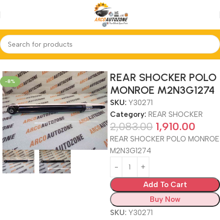
Home
REAR SHOCKER
REAR SHOCKER POLO
-8%
MONROE M2N3G1274
SKU:
Y30271
Category:
REAR SHOCKER
2,083.00
1,910.00
REAR SHOCKER POLO MONROE
M2N3G1274
Add To Cart
Buy Now
SKU:
Y30271