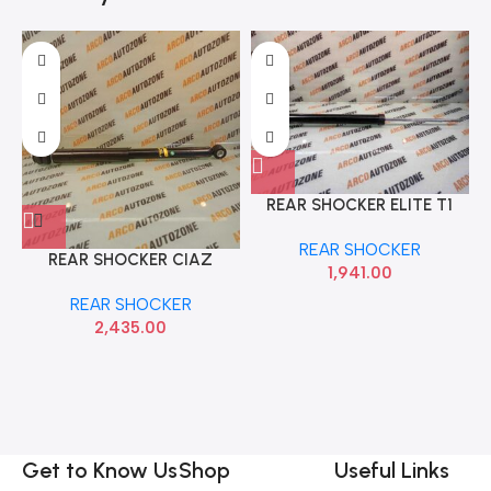
REAR SHOCKER ELITE T1
HYU 55310C7000
REAR SHOCKER
REAR SHOCKER CIAZ
1,941.00
MONROE M2N3G1271
REAR SHOCKER
2,435.00
Get to Know Us
Shop
Useful Links