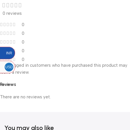
0 reviews
0
0
0
0
INR
0
Only logged in customers who have purchased this product may
USD
leave a review.
Reviews
There are no reviews yet.
You may also like