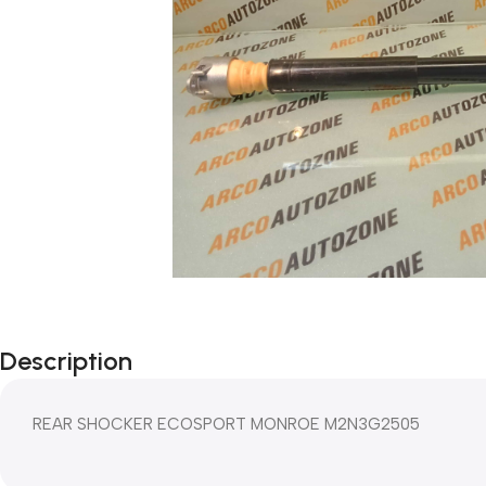
Description
REAR SHOCKER ECOSPORT MONROE M2N3G2505