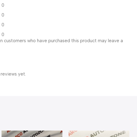
0
0
0
0
in customers who have purchased this product may leave a
 reviews yet.