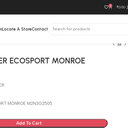
0
₹
0.00
m
Locate A Store
Contact
ER ECOSPORT MONROE
ER
ORT MONROE M2N3G2505
Add To Cart