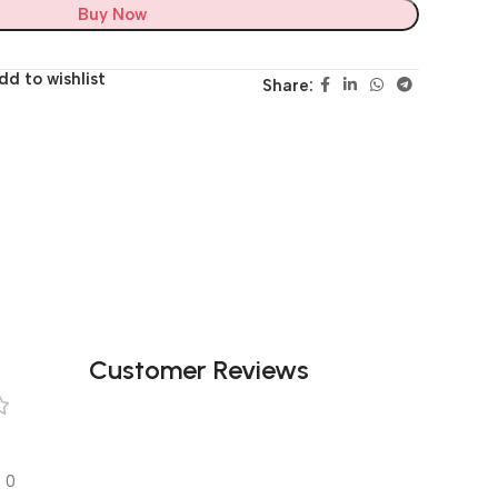
Buy Now
dd to wishlist
Share:
Customer Reviews
0