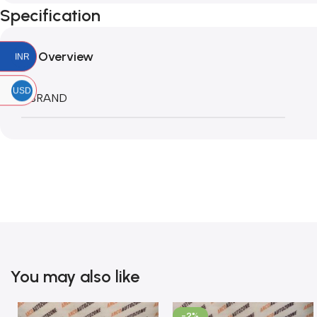
Specification
Overview
INR
USD
BRAND
You may also like
-2%