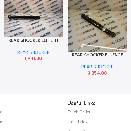
REAR SHOCKER ELITE T1
Add To Cart
HYU 55310C7000
REAR SHOCKER
REAR SHOCKER FLUENCE
Add To Cart
1,941.00
IMP 562100664R
REAR SHOCKER
3,354.00
Useful Links
ed
Track Order
ucts
Latest News