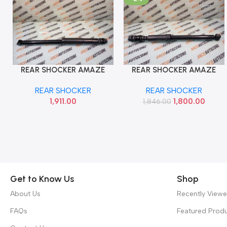
REAR SHOCKER AMAZE
REAR SHOCKER AMAZE
Add To Cart
Add To Cart
2018 TRW JGT7099S
BRIO TRW JGT7032S
REAR SHOCKER
REAR SHOCKER
1,911.00
1,800.00
1,846.00
Get to Know Us
Shop
About Us
Recently View
FAQs
Featured Prod