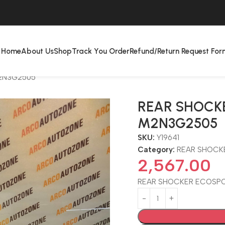
Home
About Us
Shop
Track You Order
Refund/Return Request For
2N3G2505
REAR SHOCK
M2N3G2505
SKU:
Y19641
Category:
REAR SHOCK
2,567.00
REAR SHOCKER ECOSP