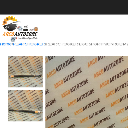
Home
REAR SHOCKER
REAR SHOCKER ECOSPORT MONROE M