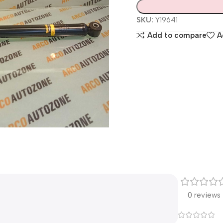
SKU:
Y19641
Add to compare
A
0 reviews