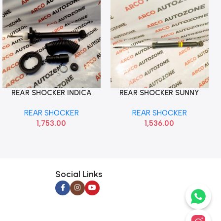
REAR SHOCKER INDICA
REAR SHOCKER SUNNY
Add To Cart
Add To Cart
RIGHT LEFT WITH KIT GAB
MICRA MONROE
REAR SHOCKER
REAR SHOCKER
AMG01676
M2N3G1134
1,753.00
1,536.00
Social Links