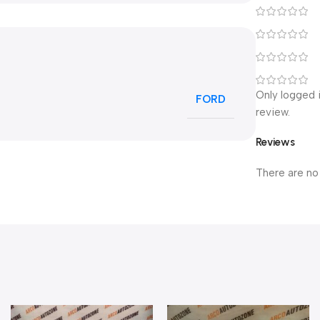
Only logged 
FORD
review.
Reviews
There are no