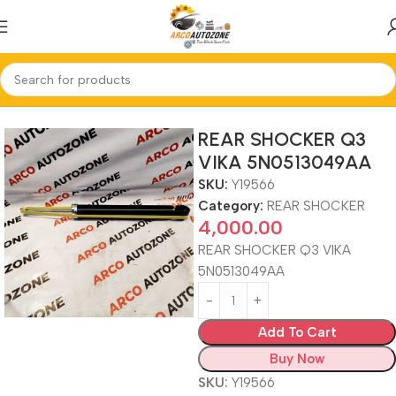
Home
REAR SHOCKER
REAR SHOCKER Q3
VIKA 5N0513049AA
SKU:
Y19566
Category:
REAR SHOCKER
4,000.00
REAR SHOCKER Q3 VIKA
5N0513049AA
Add To Cart
Buy Now
SKU:
Y19566