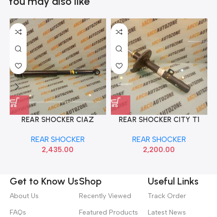
You may also like
REAR SHOCKER CIAZ
REAR SHOCKER CITY T1
MONROE M2N3G1271
RIGHT HON 51606SX8N01
REAR SHOCKER
REAR SHOCKER
2,435.00
2,200.00
Get to Know Us
Shop
Useful Links
About Us
Recently Viewed
Track Order
FAQs
Featured Products
Latest News