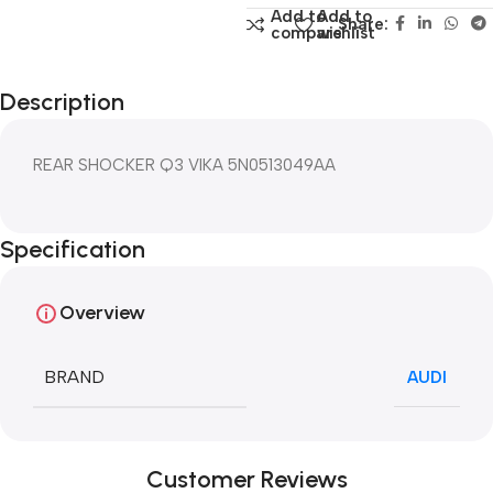
Add to
Add to
Share:
compare
wishlist
Description
REAR SHOCKER Q3 VIKA 5N0513049AA
Specification
Overview
BRAND
AUDI
Customer Reviews