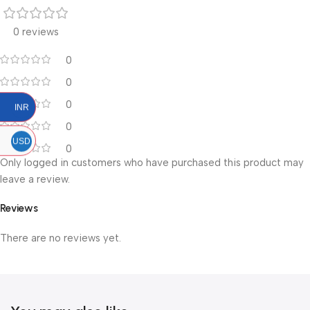
0 reviews
0
0
0
INR
0
USD
0
Only logged in customers who have purchased this product may
leave a review.
Reviews
There are no reviews yet.