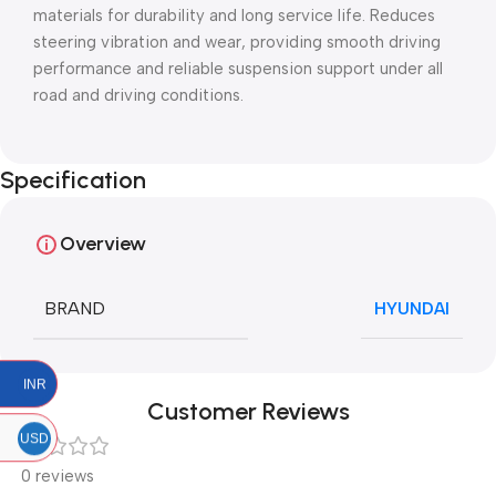
materials for durability and long service life. Reduces
steering vibration and wear, providing smooth driving
performance and reliable suspension support under all
road and driving conditions.
Specification
Overview
BRAND
HYUNDAI
INR
Customer Reviews
USD
0 reviews