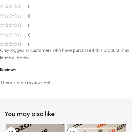
0
0
0
0
0
Only logged in customers who have purchased this product may
leave a review.
Reviews
There are no reviews yet.
You may also like