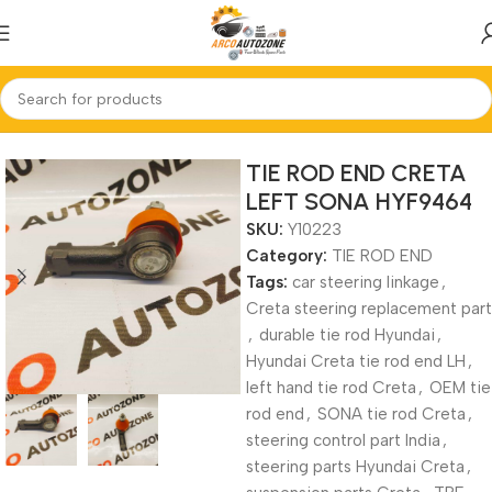
Home
TIE ROD END
TIE ROD END CRETA
LEFT SONA HYF9464
SKU:
Y10223
Category:
TIE ROD END
Tags:
car steering linkage
,
Creta steering replacement part
,
durable tie rod Hyundai
,
Hyundai Creta tie rod end LH
,
left hand tie rod Creta
,
OEM tie
rod end
,
SONA tie rod Creta
,
steering control part India
,
steering parts Hyundai Creta
,