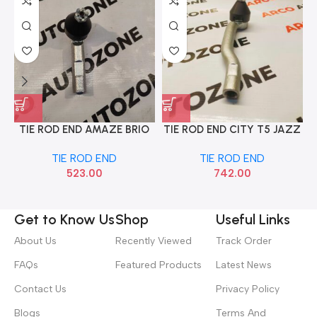
TIE ROD END AMAZE BRIO
TIE ROD END CITY T5 JAZZ
EACH SONA HSF9817
OLD BRIO LEFT SONA
TIE ROD END
TIE ROD END
HSF9822
523.00
742.00
Get to Know Us
Shop
Useful Links
About Us
Recently Viewed
Track Order
FAQs
Featured Products
Latest News
Contact Us
Privacy Policy
Blogs
Terms And