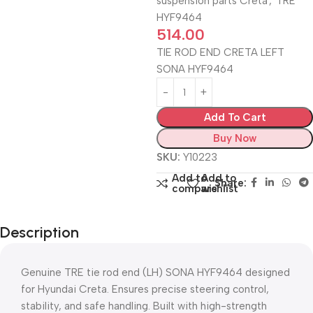
suspension parts Creta
,
TRE
HYF9464
514.00
TIE ROD END CRETA LEFT
SONA HYF9464
Add To Cart
Buy Now
SKU:
Y10223
Add to
Add to
Share:
compare
wishlist
Description
Genuine TRE tie rod end (LH) SONA HYF9464 designed
for Hyundai Creta. Ensures precise steering control,
stability, and safe handling. Built with high-strength