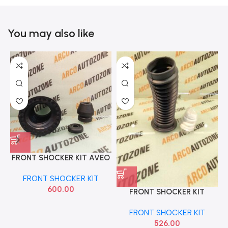
You may also like
FRONT SHOCKER KIT AVEO
TISKON
FRONT SHOCKER KIT
600.00
FRONT SHOCKER KIT
ECOSPORT ACC
FRONT SHOCKER KIT
FRONTDDFSK
526.00