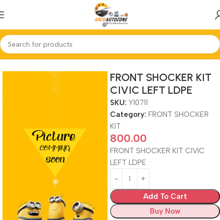
Home
FRONT SHOCKER KIT
FRONT SHOCKER KIT
CIVIC LEFT LDPE
SKU:
Y10711
Category:
FRONT SHOCKER
KIT
800.00
FRONT SHOCKER KIT CIVIC
LEFT LDPE
Add To Cart
Buy Now