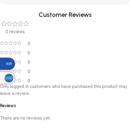
Customer Reviews
0 reviews
0
0
0
INR
0
USD
0
Only logged in customers who have purchased this product may
leave a review.
Reviews
There are no reviews yet.