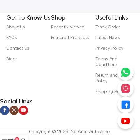
Get to Know Us
Shop
Useful Links
About Us
Recently Viewed
Track Order
FAQs
Featured Products
Latest News
Contact Us
Privacy Policy
Blogs
Terms And
Conditions
Return and Refund
Policy
Shipping Policy
Social Links
Copyright © 2025-26 Arco Autozone.
0