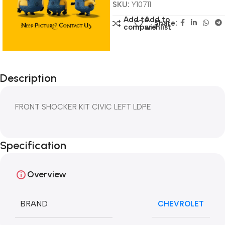
SKU:
Y10711
Add to
Add to
Share:
compare
wishlist
Description
FRONT SHOCKER KIT CIVIC LEFT LDPE
Specification
Overview
BRAND
CHEVROLET