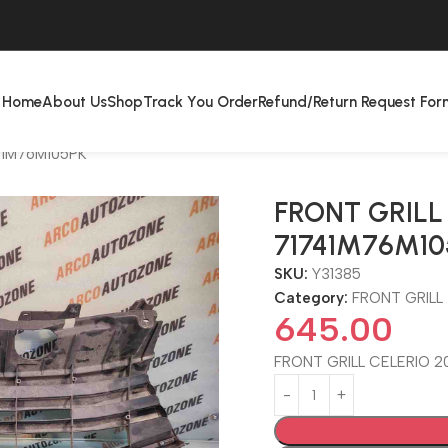
Home
About Us
Shop
Track You Order
Refund/Return Request For
41M76M105PK
FRONT GRILL 
71741M76M10
SKU:
Y31385
Category:
FRONT GRILL
645.00
FRONT GRILL CELERIO 2