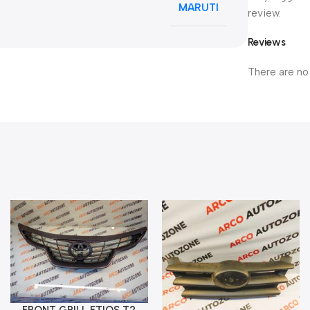
MARUTI
review.
Reviews
There are no
FRONT GRILL ETIOS T2
Add To Cart