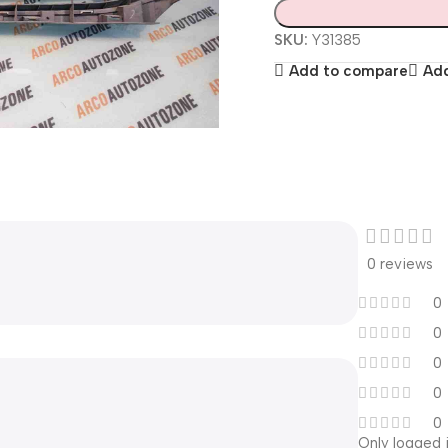
SKU:
Y31385
Add to compare
Add
0 reviews
0
0
0
0
0
Only logged 