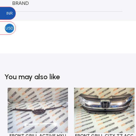
BRAND
INR
USD
You may also like
FRONT GRILL CITY T7 ACC
Add To Cart
Add To Cart