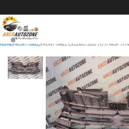
Home
FRONT GRILL
FRONT GRILL CELERIO 2013 TO 17 MGP 717