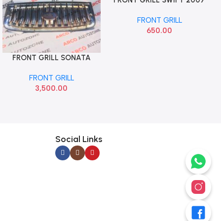
DZIRE 2007 JPT BG060
FRONT GRILL
650.00
FRONT GRILL SONATA
Add To Cart
GOLD HYU 863503D000
FRONT GRILL
3,500.00
Social Links