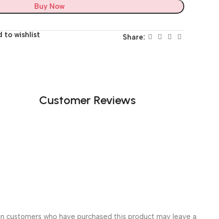
Buy Now
 to wishlist
Share:
Customer Reviews
in customers who have purchased this product may leave a