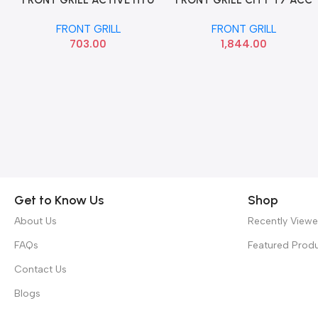
FRONT GRILL ACTIVE HYU
HDDCT7FGC HD016108
86350C7700
FRONT GRILL
FRONT GRILL
1,844.00
703.00
Get to Know Us
Shop
About Us
Recently View
FAQs
Featured Prod
Contact Us
Blogs