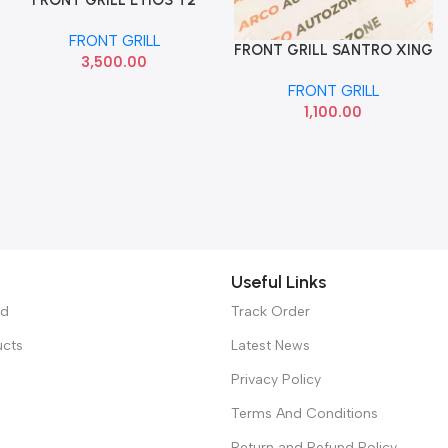
PLATINUM WITHOUT
FRONT GRILL
CHROME ACC
FRONT GRILL SANTRO XING
Add To Cart
3,500.00
BLACK HYU
FRONT GRILL
1,100.00
Useful Links
ed
Track Order
ucts
Latest News
Privacy Policy
Terms And Conditions
Return and Refund Policy