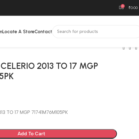
0
₹
0.00
m
Locate A Store
Contact
CELERIO 2013 TO 17 MGP
5PK
013 TO 17 MGP 71741M76M105PK
Add To Cart