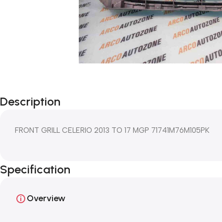
Description
FRONT GRILL CELERIO 2013 TO 17 MGP 71741M76M105PK
Specification
Overview