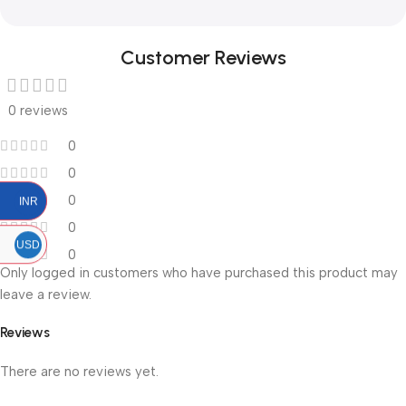
Customer Reviews
0 reviews
0
0
0
INR
0
USD
0
Only logged in customers who have purchased this product may
leave a review.
Reviews
There are no reviews yet.