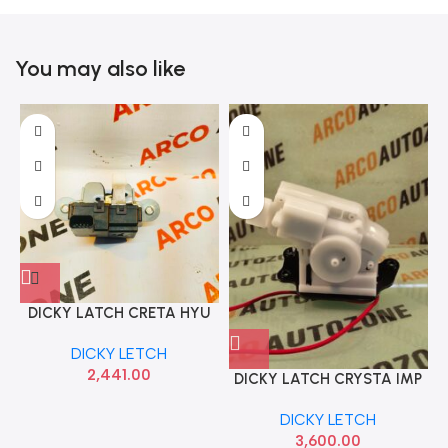
You may also like
DICKY LATCH CRETA HYU
81230A0000
DICKY LETCH
2,441.00
DICKY LATCH CRYSTA IMP
DICKY LETCH
3,600.00