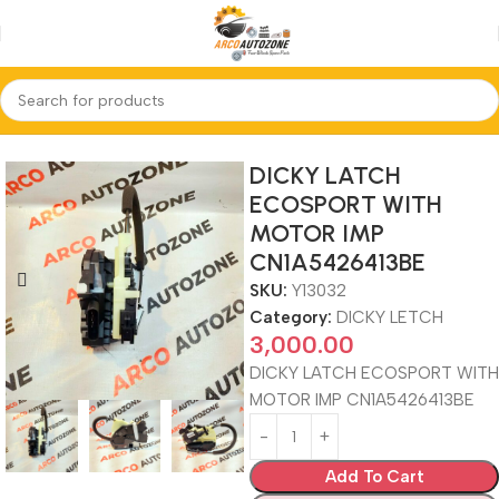
Home
DICKY LETCH
DICKY LATCH
ECOSPORT WITH
MOTOR IMP
CN1A5426413BE
SKU:
Y13032
Category:
DICKY LETCH
3,000.00
DICKY LATCH ECOSPORT WITH
MOTOR IMP CN1A5426413BE
Add To Cart