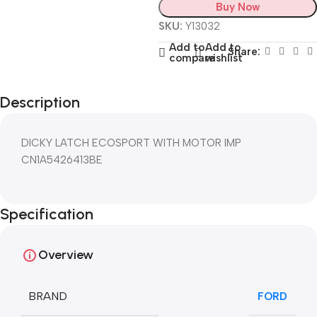
Buy Now
SKU:
Y13032
Add to
Add to
Share:
compare
wishlist
Description
DICKY LATCH ECOSPORT WITH MOTOR IMP
CN1A5426413BE
Specification
Overview
BRAND
FORD