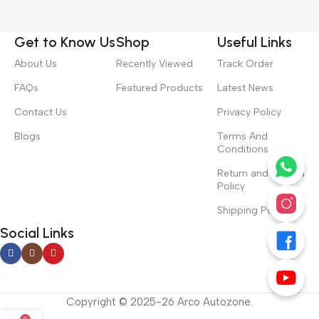
Get to Know Us
Shop
Useful Links
About Us
Recently Viewed
Track Order
FAQs
Featured Products
Latest News
Contact Us
Privacy Policy
Blogs
Terms And
Conditions
Return and Refund
Policy
Shipping Policy
Social Links
Copyright © 2025-26 Arco Autozone.