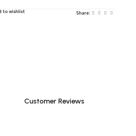
 to wishlist
Share:
Customer Reviews