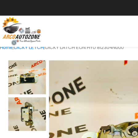
Home
DICKY LETCH
DICKY LATCH EON HYU 812304N000