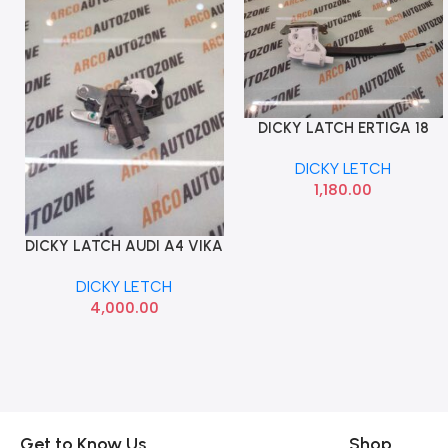
DICKY LATCH ERTIGA 18
Add To Cart
XL6 MGP 82510M72R12
DICKY LETCH
1,180.00
DICKY LATCH AUDI A4 VIKA
Add To Cart
4F5827505A
DICKY LETCH
4,000.00
Get to Know Us
Shop