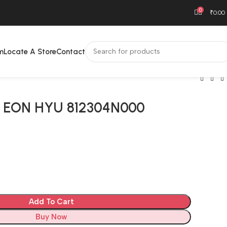
0
₹
0.00
m
Locate A Store
Contact
 EON HYU 812304N000
H
Add To Cart
Buy Now