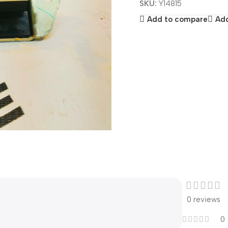
SKU:
Y14815
Add to compare
Add
0 reviews
0