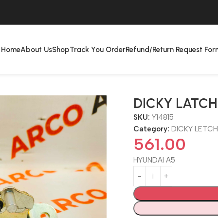
Home
About Us
Shop
Track You Order
Refund/Return Request For
DICKY LATCH
SKU:
Y14815
Category:
DICKY LETC
561.00
HYUNDAI A5