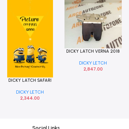
DICKY LATCH VERNA 2018
Add To Cart
IMP 81230H6000
DICKY LETCH
2,847.00
DICKY LATCH SAFARI
Add To Cart
STORM O E
DICKY LETCH
2,344.00
Social Links