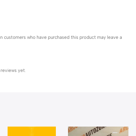
in customers who have purchased this product may leave a
 reviews yet.