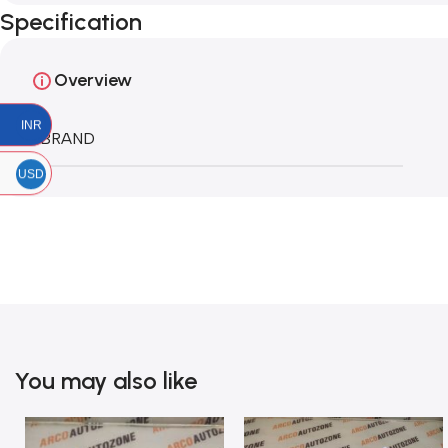
Specification
Overview
INR
BRAND
USD
You may also like