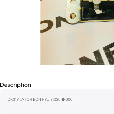
Description
DICKY LATCH EON HYU 812304N000