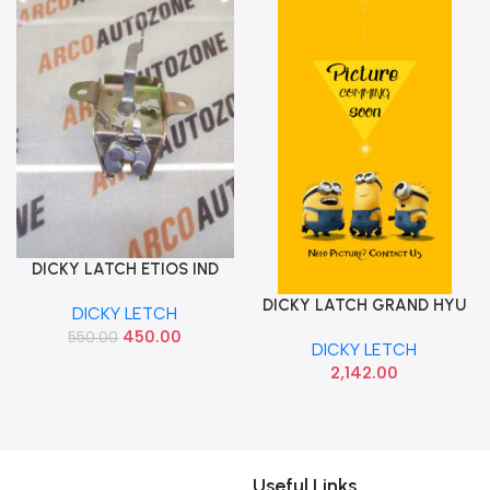
DICKY LATCH ETIOS IND
Add To Cart
646100D050
DICKY LATCH GRAND HYU
Add To Cart
DICKY LETCH
81230B4010
450.00
550.00
DICKY LETCH
2,142.00
Useful Links