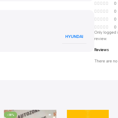
0
0
0
0
Only logged 
HYUNDAI
review.
Reviews
There are no
-18%