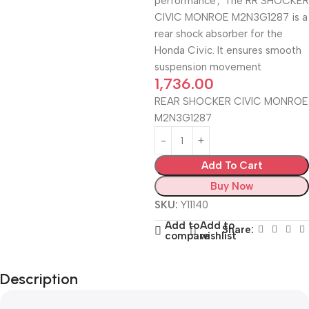
performance
,
The RR SHOCKER
CIVIC MONROE M2N3G1287 is a
rear shock absorber for the
Honda Civic. It ensures smooth
suspension movement
1,736.00
REAR SHOCKER CIVIC MONROE
M2N3G1287
Add To Cart
Buy Now
SKU:
Y11140
Add to
Add to
Share:
compare
wishlist
Description