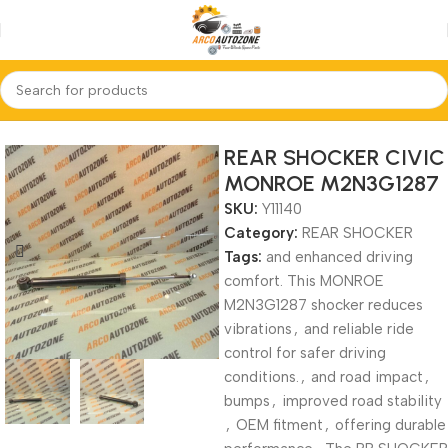
Home
REAR SHOCKER
REAR SHOCKER CIVIC
MONROE M2N3G1287
SKU:
Y11140
Category:
REAR SHOCKER
Tags:
and enhanced driving
comfort. This MONROE
M2N3G1287 shocker reduces
vibrations
,
and reliable ride
control for safer driving
conditions.
,
and road impact
,
bumps
,
improved road stability
,
OEM fitment
,
offering durable