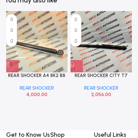
You may also like
REAR SHOCKER A4 8K2 B8
REAR SHOCKER CITY T7
IMP 8K0513035BB
TRW JGT7038S
REAR SHOCKER
REAR SHOCKER
4,000.00
2,056.00
Get to Know Us
Shop
Useful Links