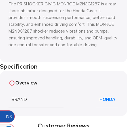
The RR SHOCKER CIVIC MONROE M2N3G1287 is a rear
shock absorber designed for the Honda Civic. It
provides smooth suspension performance, better road
stability, and enhanced driving comfort. This MONROE
M2N3G1287 shocker reduces vibrations and bumps,
ensuring improved handling, durability, and OEM-quality
ride control for safer and comfortable driving.
Specification
Overview
BRAND
HONDA
INR
Customer Reviews