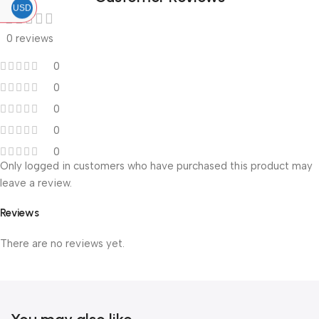
USD
0 reviews
0
0
0
0
0
Only logged in customers who have purchased this product may
leave a review.
Reviews
There are no reviews yet.