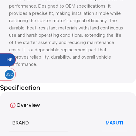
performance. Designed to OEM specifications, it
provides a precise fit, making installation simple while
restoring the starter motor’s original efficiency. The
durable, heat-resistant materials withstand continuous
use and harsh operating conditions, extending the life
of the starter assembly and reducing maintenance
costs. It is a dependable replacement part that
improves reliability, durability, and overall vehicle
INR
performance.
USD
Specification
Overview
BRAND
MARUTI