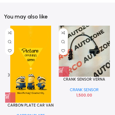
You may also like
CRANK SENSOR VERNA
CRETA GRAND DIESEL IMP
CRANK SENSOR
391802A000
1,500.00
CARBON PLATE CAR VAN