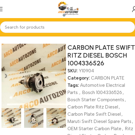
Home
CARBON PLATE
CARBON PLATE SWIFT
RITZ DIESEL BOSCH
1004336526
SKU:
Y10904
Category:
CARBON PLATE
Tags:
Automotive Electrical
Parts.
,
Bosch 1004336526
,
Bosch Starter Components
,
Carbon Plate Ritz Diesel
,
Carbon Plate Swift Diesel
,
Maruti Swift Diesel Spare Parts
,
OEM Starter Carbon Plate
,
Ritz