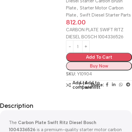
Diesel Starter Carbon Brush
Plate
,
Starter Motor Carbon
Plate
,
Swift Diesel Starter Parts
812.00
CARBON PLATE SWIFT RITZ
DIESEL BOSCH 1004336526
Add To Cart
Buy Now
SKU:
Y10904
Add to
Add to
Share:
compare
wishlist
Description
The
Carbon Plate Swift Ritz Diesel Bosch
1004336526
is a premium-quality starter motor carbon