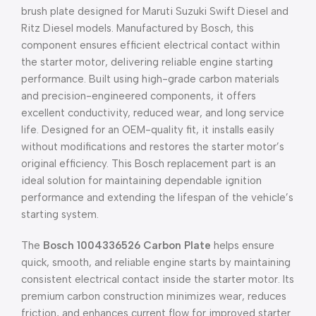
brush plate designed for Maruti Suzuki Swift Diesel and
Ritz Diesel models. Manufactured by Bosch, this
component ensures efficient electrical contact within
the starter motor, delivering reliable engine starting
performance. Built using high-grade carbon materials
and precision-engineered components, it offers
excellent conductivity, reduced wear, and long service
life. Designed for an OEM-quality fit, it installs easily
without modifications and restores the starter motor’s
original efficiency. This Bosch replacement part is an
ideal solution for maintaining dependable ignition
performance and extending the lifespan of the vehicle’s
starting system.
The
Bosch 1004336526 Carbon Plate
helps ensure
quick, smooth, and reliable engine starts by maintaining
consistent electrical contact inside the starter motor. Its
premium carbon construction minimizes wear, reduces
friction, and enhances current flow for improved starter