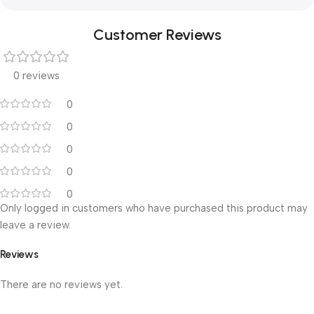
Customer Reviews
0 reviews
0
0
0
0
0
Only logged in customers who have purchased this product may
leave a review.
Reviews
There are no reviews yet.