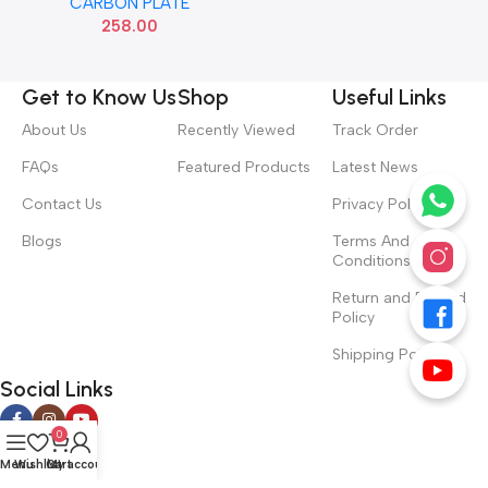
CARBON PLATE
258.00
Get to Know Us
Shop
Useful Links
About Us
Recently Viewed
Track Order
FAQs
Featured Products
Latest News
Contact Us
Privacy Policy
Blogs
Terms And
Conditions
Return and Refund
Policy
Shipping Policy
Social Links
0
Menu
Wishlist
Cart
My account