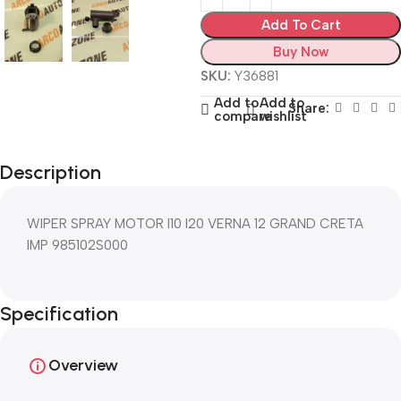
Add To Cart
Buy Now
SKU:
Y36881
Add to
Add to
Share:
compare
wishlist
Description
WIPER SPRAY MOTOR I10 I20 VERNA 12 GRAND CRETA
IMP 985102S000
Specification
Overview