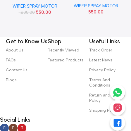
BALENO BREZZA SING PIPE
E
ECOSPORT 2 PIPE IMP
WIPER SPRAY MOTOR
SCROSS
WIPER SPRAY MOTOR
YS4Z17664BA
550.00
550.00
1,808.00
Get to Know Us
Shop
Useful Links
About Us
Recently Viewed
Track Order
FAQs
Featured Products
Latest News
Contact Us
Privacy Policy
Blogs
Terms And
Conditions
Return and Refund
Policy
Shipping Policy
Social Links