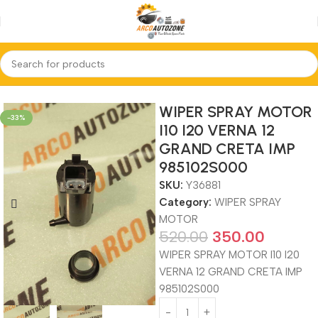
Home
WIPER SPRAY MOTOR
WIPER SPRAY MOTOR
-33%
I10 I20 VERNA 12
GRAND CRETA IMP
985102S000
SKU:
Y36881
Category:
WIPER SPRAY
MOTOR
520.00
350.00
WIPER SPRAY MOTOR I10 I20
VERNA 12 GRAND CRETA IMP
985102S000