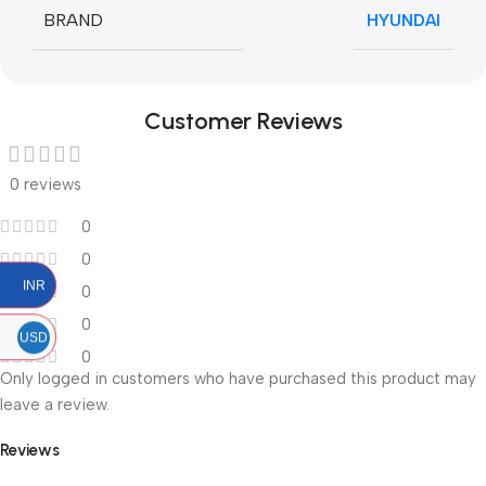
BRAND
HYUNDAI
Customer Reviews
0 reviews
0
0
INR
0
0
USD
0
Only logged in customers who have purchased this product may
leave a review.
Reviews