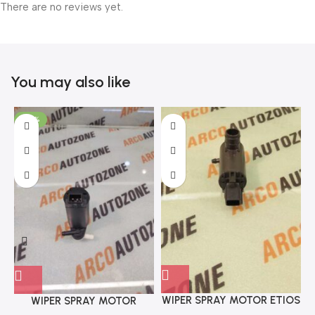
There are no reviews yet.
You may also like
-70%
WIPER SPRAY MOTOR ETIOS
WIPER SPRAY MOTOR