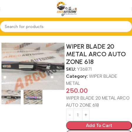
Home
WIPER BLADE METAL
WIPER BLADE 20
METAL ARCO AUTO
ZONE 618
SKU:
Y36871
Category:
WIPER BLADE
METAL
250.00
WIPER BLADE 20 METAL ARCO
AUTO ZONE 618
Add To Cart