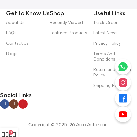
Get to Know Us
Shop
Useful Links
About Us
Recently Viewed
Track Order
FAQs
Featured Products
Latest News
Contact Us
Privacy Policy
Blogs
Terms And
Conditions
Return and Refund
Policy
Shipping Policy
Social Links
Copyright © 2025-26 Arco Autozone.
0