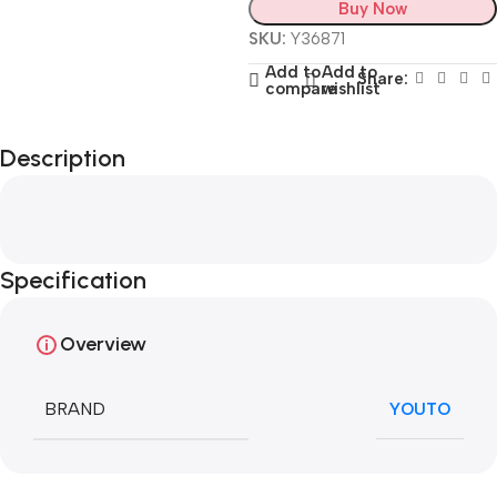
Buy Now
SKU:
Y36871
Add to
Add to
Share:
compare
wishlist
Description
Specification
Overview
BRAND
YOUTO