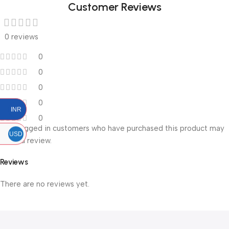
Customer Reviews
0 reviews
0
0
0
0
INR
0
Only logged in customers who have purchased this product may
USD
leave a review.
Reviews
There are no reviews yet.