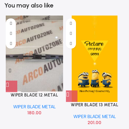
You may also like
WIPER BLADE 12 METAL
ARCO AUTO ZONE 618
WIPER BLADE 13 METAL
WIPER BLADE METAL
VALEO 412513
180.00
WIPER BLADE METAL
201.00