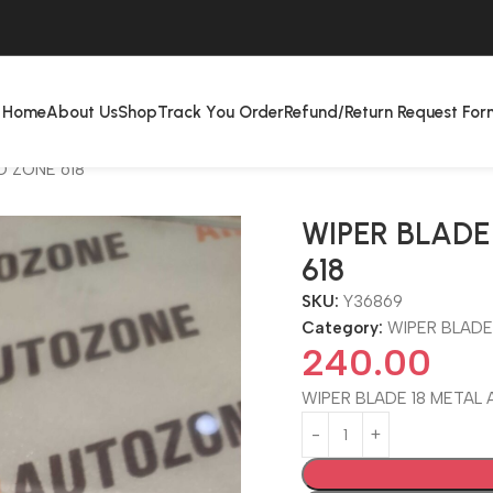
Home
About Us
Shop
Track You Order
Refund/Return Request For
O ZONE 618
WIPER BLADE
618
SKU:
Y36869
Category:
WIPER BLADE
240.00
WIPER BLADE 18 METAL