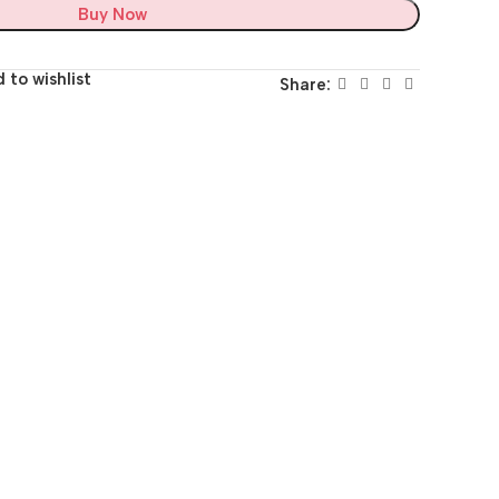
Buy Now
 to wishlist
Share: