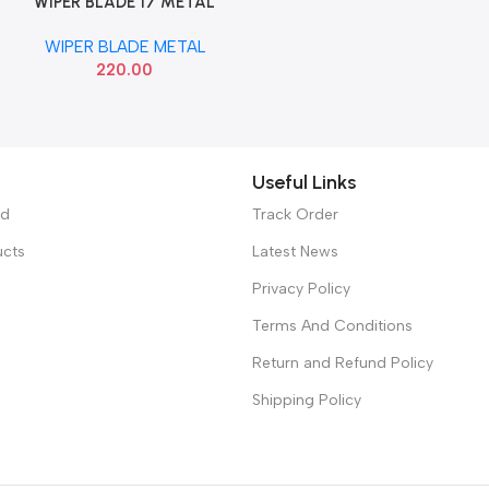
WIPER BLADE 17 METAL
Add To Cart
VALEO 412517
WIPER BLADE METAL
220.00
Useful Links
ed
Track Order
ucts
Latest News
Privacy Policy
Terms And Conditions
Return and Refund Policy
Shipping Policy