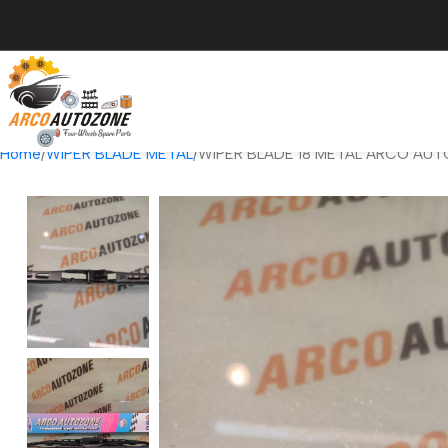
Home
WIPER BLADE METAL
WIPER BLADE 18 METAL ARCO AUT