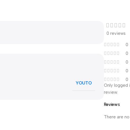
0 reviews
0
0
0
0
0
YOUTO
Only logged 
review.
Reviews
There are no