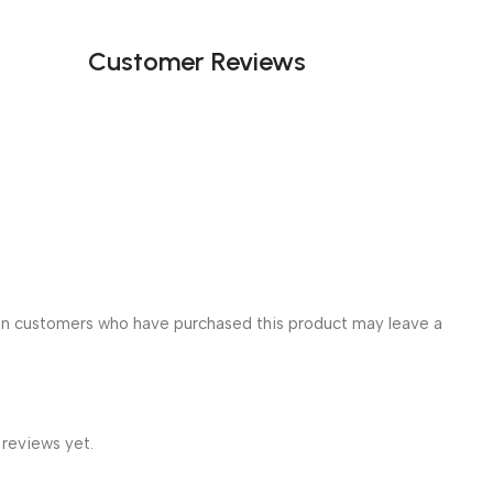
Customer Reviews
in customers who have purchased this product may leave a
 reviews yet.