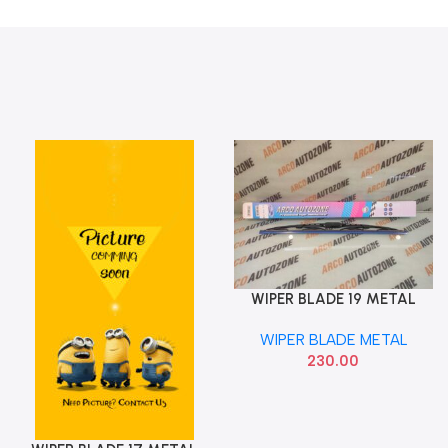
WIPER BLADE 19 METAL
Add To Cart
ARCO AUTO ZONE 618
WIPER BLADE METAL
230.00