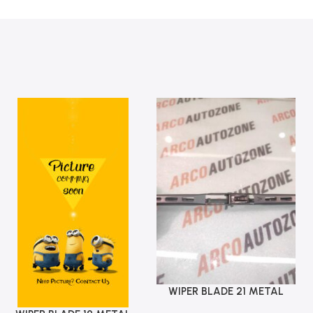
WIPER BLADE 21 METAL
Add To Cart
ARCO AUTO ZONE 618