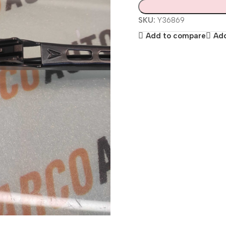
SKU:
Y36869
Add to compare
Add