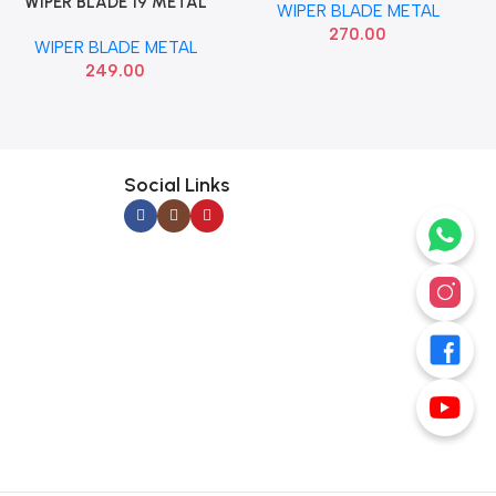
WIPER BLADE 19 METAL
Add To Cart
WIPER BLADE METAL
VALEO 412519
270.00
WIPER BLADE METAL
249.00
Social Links