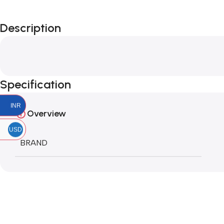
Description
Specification
INR
Overview
USD
BRAND