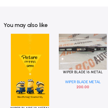
You may also like
WIPER BLADE 16 METAL
Add To Cart
ARCO AUTO ZONE 618
WIPER BLADE METAL
200.00