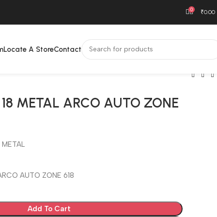
0
₹
0.00
m
Locate A Store
Contact
 18 METAL ARCO AUTO ZONE
 METAL
 ARCO AUTO ZONE 618
Add To Cart