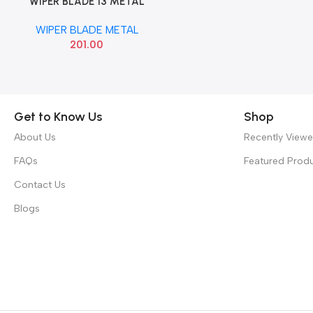
WIPER BLADE 13 METAL
Add To Cart
VALEO 412513
WIPER BLADE METAL
201.00
Get to Know Us
Shop
About Us
Recently View
FAQs
Featured Prod
Contact Us
Blogs