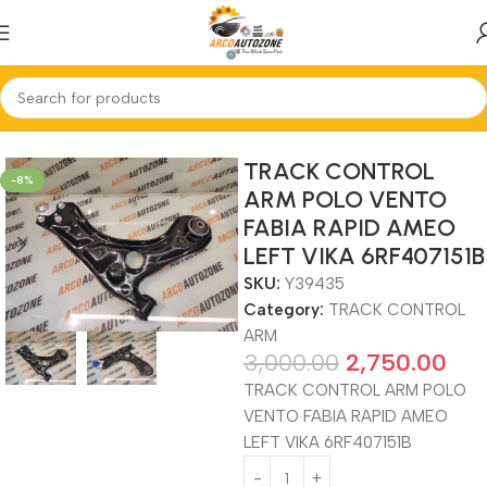
Home
TRACK CONTROL ARM
TRACK CONTROL
-8%
ARM POLO VENTO
FABIA RAPID AMEO
LEFT VIKA 6RF407151B
SKU:
Y39435
Category:
TRACK CONTROL
ARM
3,000.00
2,750.00
TRACK CONTROL ARM POLO
VENTO FABIA RAPID AMEO
LEFT VIKA 6RF407151B