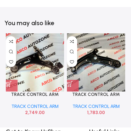
You may also like
TRACK CONTROL ARM
TRACK CONTROL ARM
BEAT LEFT SONA GMF9130
GRAND XCENT NIOS AURA
TRACK CONTROL ARM
TRACK CONTROL ARM
RIGHT HYU 54501B4000
2,749.00
1,783.00