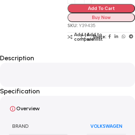
Add To Cart
Buy Now
SKU:
Y39435
Add to
Add to
Share:
compare
wishlist
Description
Specification
Overview
BRAND
VOLKSWAGEN