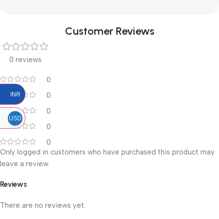
Customer Reviews
0 reviews
0
0
INR
0
USD
0
0
Only logged in customers who have purchased this product may
leave a review.
Reviews
There are no reviews yet.