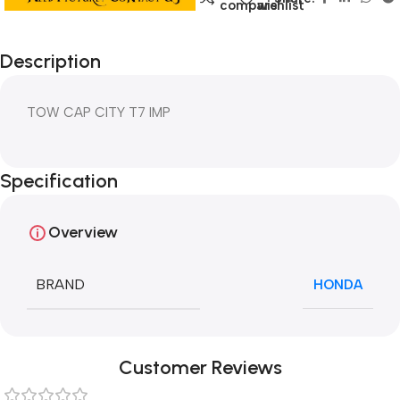
compare
wishlist
Description
TOW CAP CITY T7 IMP
Specification
Overview
BRAND
HONDA
Customer Reviews