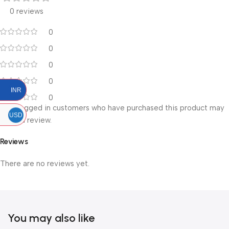
0 reviews
0
0
0
0
INR
0
Only logged in customers who have purchased this product may
USD
leave a review.
Reviews
There are no reviews yet.
You may also like