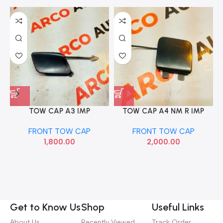
TOW CAP A3 IMP
TOW CAP A4 NM R IMP
8V5807241
8WD807441
FRONT TOW CAP
FRONT TOW CAP
1,800.00
2,000.00
Get to Know Us
Shop
Useful Links
About Us
Recently Viewed
Track Order