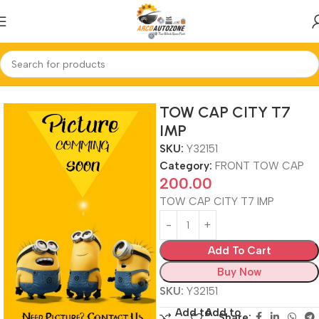
Home
FRONT TOW CAP
TOW CAP CITY T7
IMP
SKU:
Y32151
Category:
FRONT TOW CAP
200.00
TOW CAP CITY T7 IMP
Add To Cart
Buy Now
SKU:
Y32151
Add to
Add to
Share: