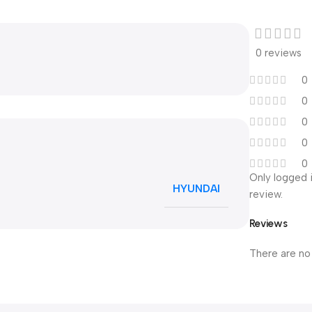
0 reviews
0
0
0
0
0
Only logged 
HYUNDAI
review.
Reviews
There are no