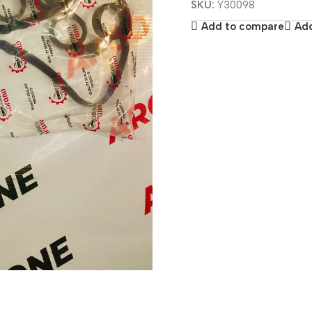
SKU:
Y30098
Add to compare
Add