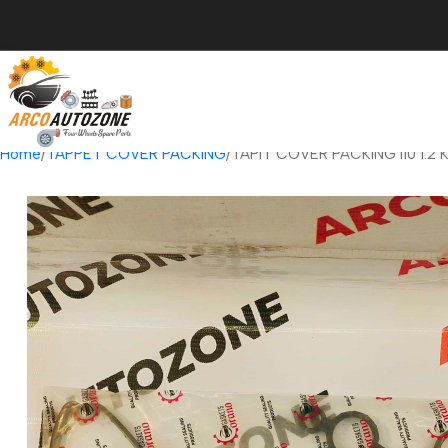
Home
TAPPET COVER PACKING
TAPIT COVER PACKING I10 1.2 