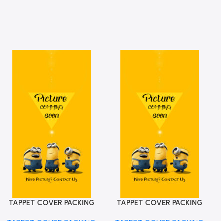
TAPPET COVER PACKING
TAPPET COVER PACKING
Add To Cart
Add To Cart
ALTO K10 MGP 11189M68K10
WAGONR 2012 MGP