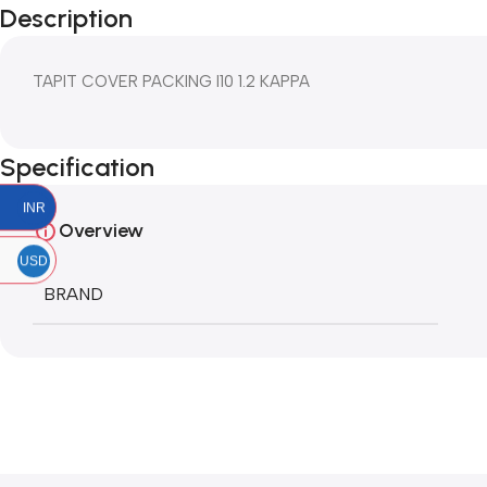
Description
TAPIT COVER PACKING I10 1.2 KAPPA
Specification
INR
Overview
USD
BRAND