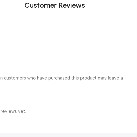
Customer Reviews
in customers who have purchased this product may leave a
 reviews yet.