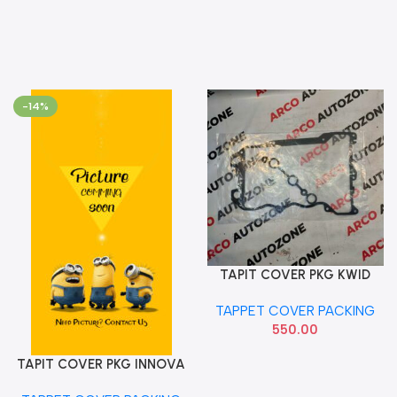
-14%
TAPIT COVER PKG KWID
Add To Cart
REDIGO IMP
TAPPET COVER PACKING
550.00
TAPIT COVER PKG INNOVA
Add To Cart
DIESEL ENT6030