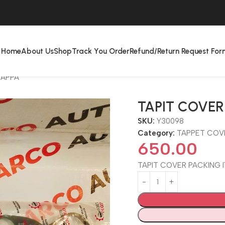
Home
About Us
Shop
Track You Order
Refund/Return Request For
KAPPA
TAPIT COVER 
SKU:
Y30098
Category:
TAPPET COV
650.00
TAPIT COVER PACKING I1