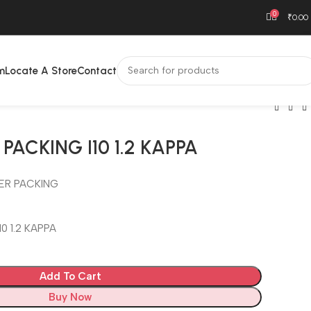
0
₹
0.00
m
Locate A Store
Contact
PACKING I10 1.2 KAPPA
ER PACKING
0 1.2 KAPPA
Add To Cart
Buy Now