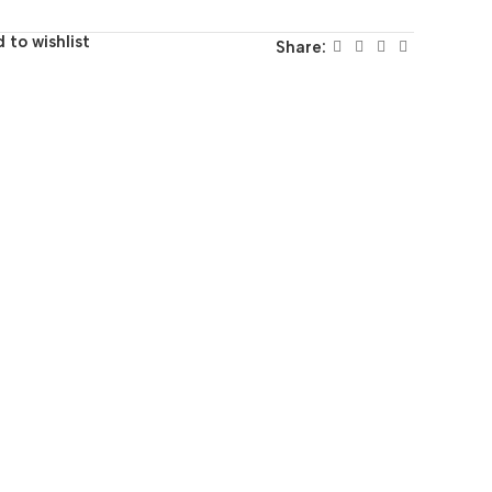
 to wishlist
Share: