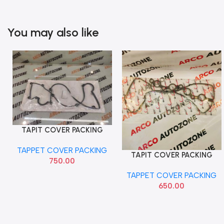
You may also like
TAPIT COVER PACKING
Add To Cart
VERNA PETROL
TAPPET COVER PACKING
TAPIT COVER PACKING
Add To Cart
750.00
XCENT ELITE I20 PETROL
TAPPET COVER PACKING
650.00