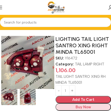
Home
TAIL LAMP RIGHT
LIGHTING TAIL LIGHT
SANTRO XING RIGHT
MINDA TL65001
SKU:
Y16472
Category:
TAIL LAMP RIGHT
1,106.00
TAIL LIGHT SANTRO XING RH
MINDA TL65001
Add To Cart
Buy Now