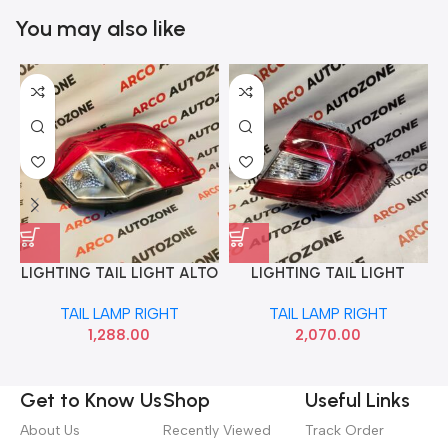
You may also like
LIGHTING TAIL LIGHT ALTO
LIGHTING TAIL LIGHT
K10 T2 RIGHT MINDA
AMAZE 18 RIGHT AUTO
TAIL LAMP RIGHT
TAIL LAMP RIGHT
TL6627MB
AG0521R
1,288.00
2,070.00
Get to Know Us
Shop
Useful Links
About Us
Recently Viewed
Track Order