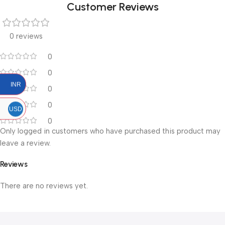
Customer Reviews
0 reviews
0
0
INR
0
0
USD
0
Only logged in customers who have purchased this product may
leave a review.
Reviews
There are no reviews yet.