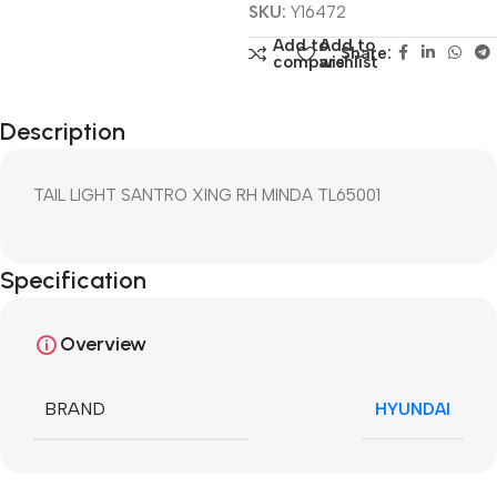
SKU:
Y16472
Add to
Add to
Share:
compare
wishlist
Description
TAIL LIGHT SANTRO XING RH MINDA TL65001
Specification
Overview
BRAND
HYUNDAI