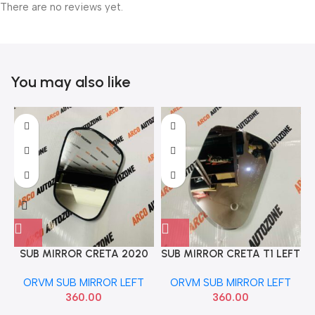
There are no reviews yet.
You may also like
SUB MIRROR CRETA 2020
SUB MIRROR CRETA T1 LEFT
LEFT FOX HI024
FOX HI023
ORVM SUB MIRROR LEFT
ORVM SUB MIRROR LEFT
360.00
360.00