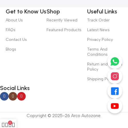
Get to Know Us
Shop
Useful Links
About Us
Recently Viewed
Track Order
FAQs
Featured Products
Latest News
Contact Us
Privacy Policy
Blogs
Terms And
Conditions
Return and Refund
Policy
Shipping Policy
Social Links
Copyright © 2025-26 Arco Autozone.
0