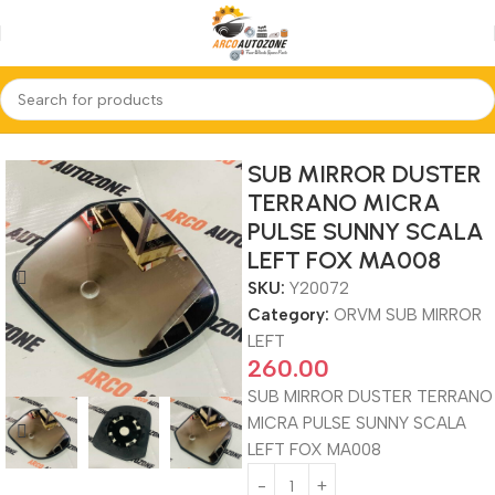
Home
ORVM SUB MIRROR LEFT
SUB MIRROR DUSTER
TERRANO MICRA
PULSE SUNNY SCALA
LEFT FOX MA008
SKU:
Y20072
Category:
ORVM SUB MIRROR
LEFT
260.00
SUB MIRROR DUSTER TERRANO
MICRA PULSE SUNNY SCALA
LEFT FOX MA008