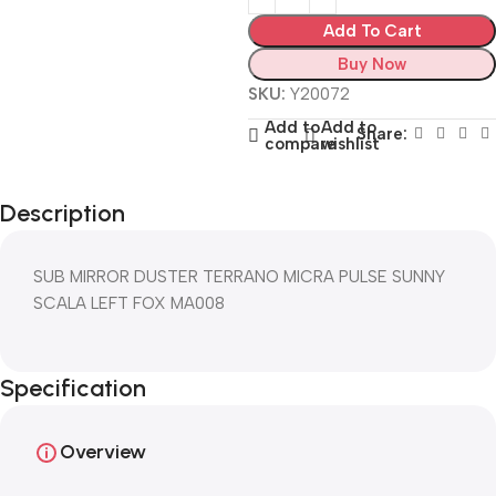
Add To Cart
Buy Now
SKU:
Y20072
Add to
Add to
Share:
compare
wishlist
Description
SUB MIRROR DUSTER TERRANO MICRA PULSE SUNNY
SCALA LEFT FOX MA008
Specification
Overview