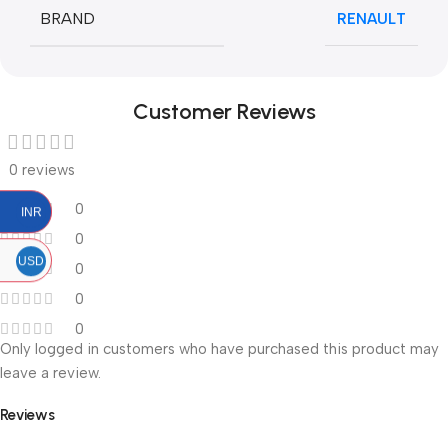
BRAND
RENAULT
Customer Reviews
0 reviews
0
INR
0
USD
0
0
0
Only logged in customers who have purchased this product may
leave a review.
Reviews