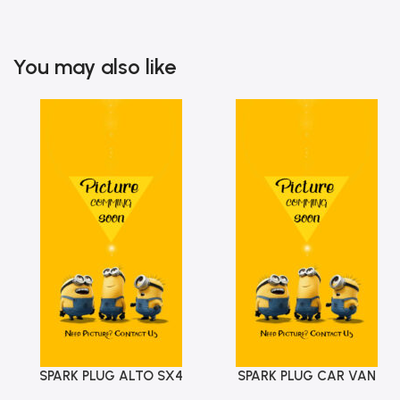
You may also like
SPARK PLUG ALTO SX4
SPARK PLUG CAR VAN
Add To Cart
Add To Cart
ALTO WAGONR SWIFT BEAT
CHAMP