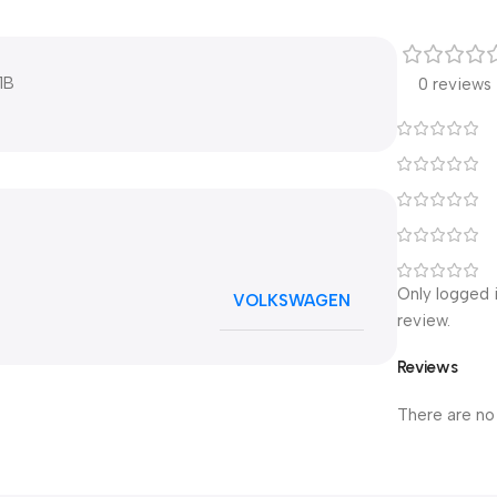
1B
0 reviews
Only logged 
VOLKSWAGEN
review.
Reviews
There are no