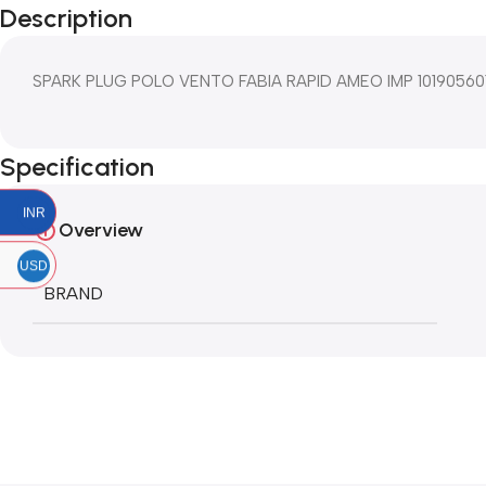
Description
SPARK PLUG POLO VENTO FABIA RAPID AMEO IMP 10190560
Specification
INR
Overview
USD
BRAND