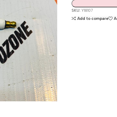
SKU:
Y18107
Add to compare
A