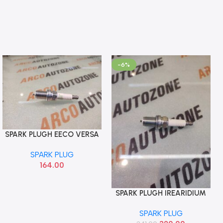
-6%
SPARK PLUGH EECO VERSA
Add To Cart
SWIFT T1 BALENO T1 NGK
SPARK PLUG
BKR6E
164.00
SPARK PLUGH IREARIDIUM
Add To Cart
EECO VERSA SWIFT T1
SPARK PLUG
BALENO T1 NGK BKR6EGP