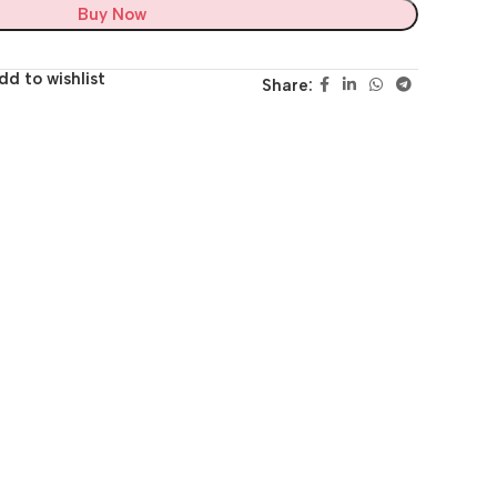
Buy Now
dd to wishlist
Share: