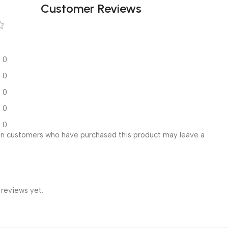
Customer Reviews
0
0
0
0
0
in customers who have purchased this product may leave a
 reviews yet.