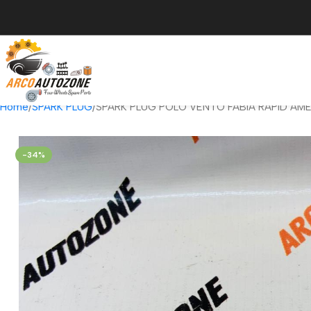
Home
SPARK PLUG
SPARK PLUG POLO VENTO FABIA RAPID AMEO
-34%