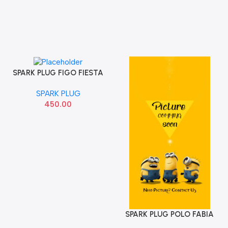
SPARK PLUG FIGO FIESTA
Add To Cart
ECOSPORT IREARIDUM
SPARK PLUG
FORD CYFS12Y1
450.00
SPARK PLUG POLO FABIA
Add To Cart
NGK