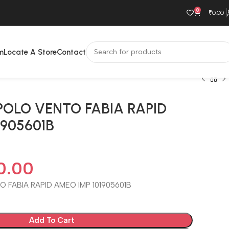
0
₹
0.00
m
Locate A Store
Contact
POLO VENTO FABIA RAPID
1905601B
0.00
 FABIA RAPID AMEO IMP 101905601B
Add To Cart