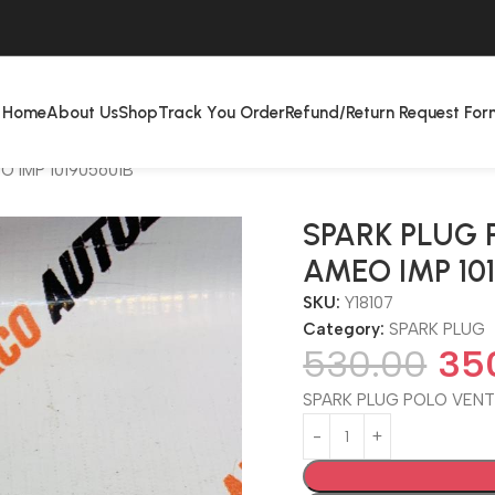
Home
About Us
Shop
Track You Order
Refund/Return Request For
 IMP 101905601B
SPARK PLUG 
AMEO IMP 10
SKU:
Y18107
Category:
SPARK PLUG
530.00
35
SPARK PLUG POLO VENTO