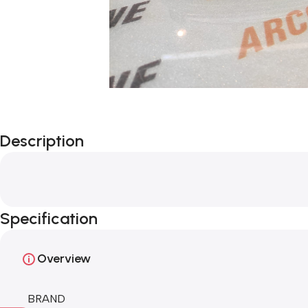
Description
Specification
Overview
BRAND