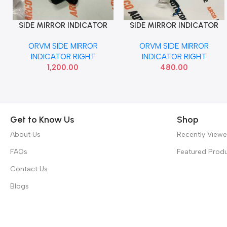
SIDE MIRROR INDICATOR
SIDE MIRROR INDICATOR
Add To Cart
Add To Cart
BALENO CELERIO RIGHT
ETIOS RIGHT
ORVM SIDE MIRROR
ORVM SIDE MIRROR
IGNIS VITARA HYRYDER
INDICATOR RIGHT
INDICATOR RIGHT
1,200.00
480.00
Get to Know Us
Shop
About Us
Recently View
FAQs
Featured Prod
Contact Us
Blogs