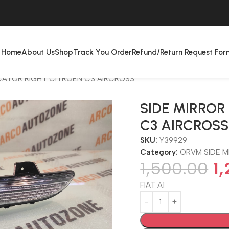
Home
About Us
Shop
Track You Order
Refund/Return Request For
ICATOR RIGHT CITROEN C3 AIRCROSS
SIDE MIRROR
C3 AIRCROSS
SKU:
Y39929
Category:
ORVM SIDE M
1,500.00
1
FIAT A1