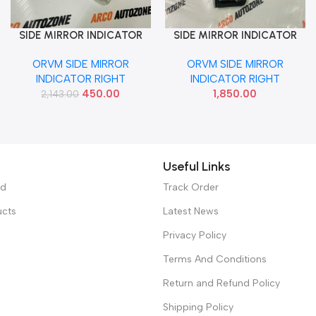
SIDE MIRROR INDICATOR
SIDE MIRROR INDICATOR
Add To Cart
Add To Cart
GRAND XCENT NIOS AURA
HARRIER RIGHT BIG
ORVM SIDE MIRROR
ORVM SIDE MIRROR
RIGHT IND 87624B4000
INDICATOR RIGHT
INDICATOR RIGHT
450.00
1,850.00
2,143.00
Useful Links
ed
Track Order
ucts
Latest News
Privacy Policy
Terms And Conditions
Return and Refund Policy
Shipping Policy