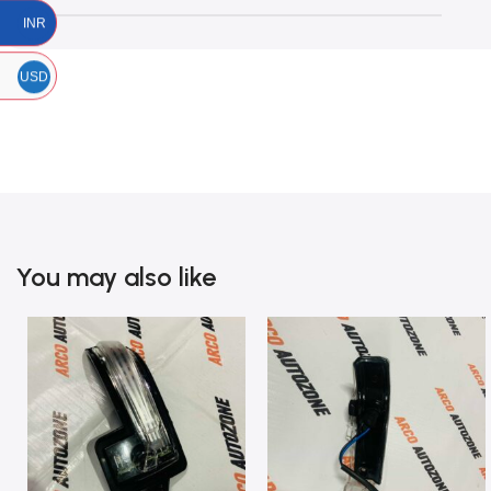
INR
USD
You may also like