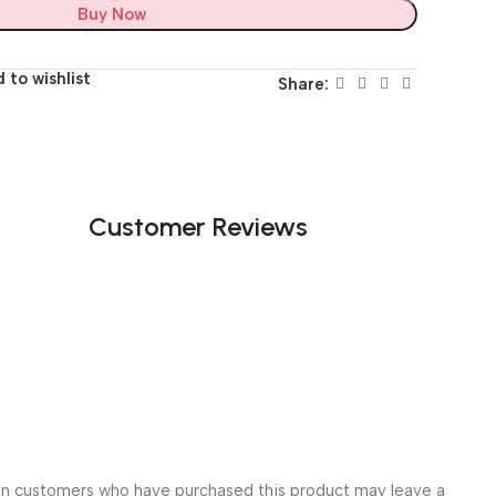
Buy Now
 to wishlist
Share:
Customer Reviews
in customers who have purchased this product may leave a