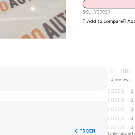
SKU:
Y39929
Add to compare
Add
0 reviews
0
0
0
0
0
CITROEN
Only logged 