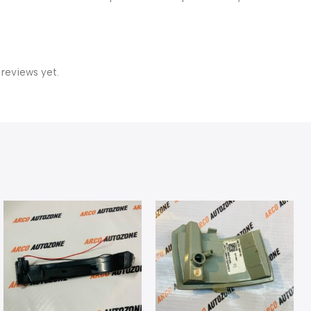
 reviews yet.