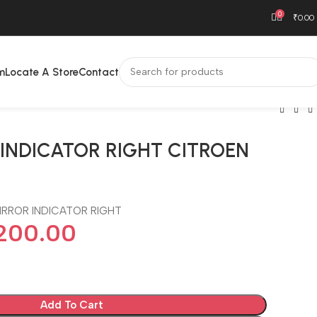
0
₹
0.00
m
Locate A Store
Contact
 INDICATOR RIGHT CITROEN
IRROR INDICATOR RIGHT
,200.00
Add To Cart