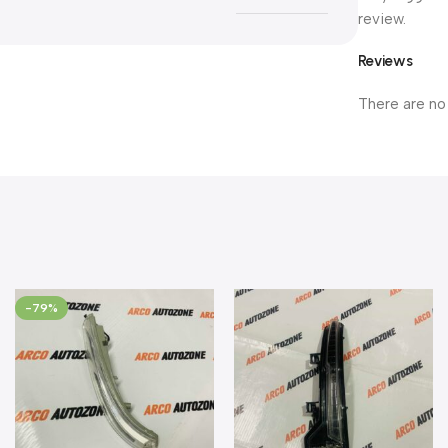
review.
Reviews
There are no
-79%