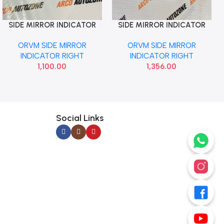
SIDE MIRROR INDICATOR
SIDE MIRROR INDICATOR
Add To Cart
Add To Cart
I20 2020 RIGHT NEU
VENUE EXETER RIGHT LOT
ORVM SIDE MIRROR
ORVM SIDE MIRROR
INDICATOR RIGHT
INDICATOR RIGHT
1,100.00
1,356.00
Social Links