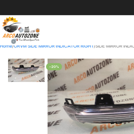
Home
ORVM SIDE MIRROR INDICATOR RIGHT
SIDE MIRROR IND
-20%