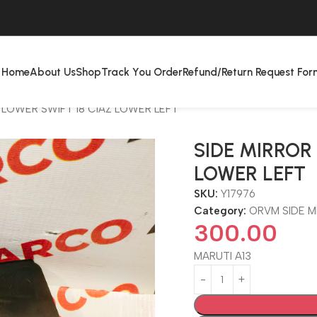
Home
About Us
Shop
Track You Order
Refund/Return Request For
 LOWER SWIFT 18 CIAZ LOWER LEFT
SIDE MIRROR
LOWER LEFT
SKU:
Y17976
Category:
ORVM SIDE 
300.00
MARUTI A13