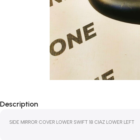
Description
SIDE MIRROR COVER LOWER SWIFT 18 CIAZ LOWER LEFT