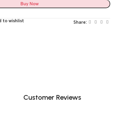
Buy Now
 to wishlist
Share:
Customer Reviews