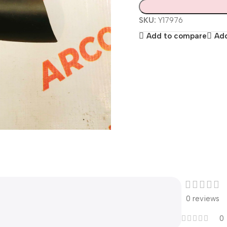
SKU:
Y17976
Add to compare
Add
0 reviews
0