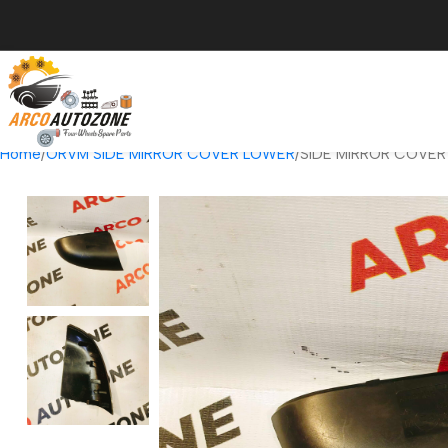
Home
ORVM SIDE MIRROR COVER LOWER
SIDE MIRROR COVER