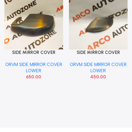
SIDE MIRROR COVER
SIDE MIRROR COVER
Add To Cart
Add To Cart
LOWER CITY T7 AMAZE
LOWER I20 2020 RIGHT
ORVM SIDE MIRROR COVER
ORVM SIDE MIRROR COVER
WRV BRV RIGHT HON
LOWER
LOWER
650.00
450.00