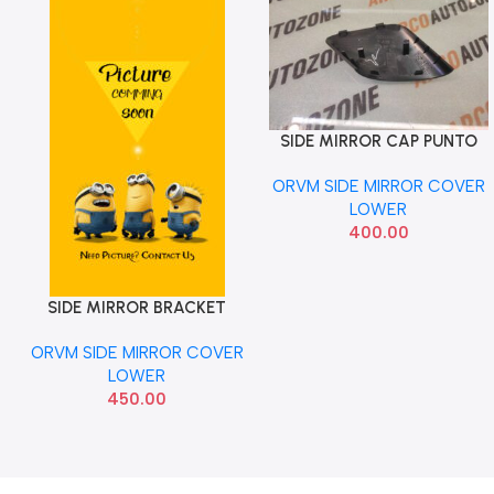
SIDE MIRROR CAP PUNTO
Add To Cart
LEFT SMALL
ORVM SIDE MIRROR COVER
LOWER
400.00
SIDE MIRROR BRACKET
Add To Cart
ECOSPORT COVER LEFT
ORVM SIDE MIRROR COVER
FORD CN1517E731AA
LOWER
450.00