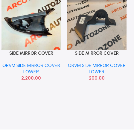
SIDE MIRROR COVER
SIDE MIRROR COVER
Add To Cart
Add To Cart
LOWER MERCEDES W204
LOWER WAGONAR OLD
ORVM SIDE MIRROR COVER
ORVM SIDE MIRROR COVER
WITH IND RIGHT
RIGHT
LOWER
LOWER
2,200.00
200.00