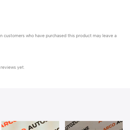
in customers who have purchased this product may leave a
 reviews yet.