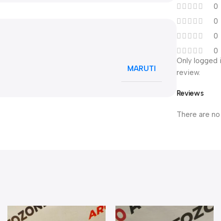
0
0
0
0
Only logged 
MARUTI
review.
Reviews
There are no