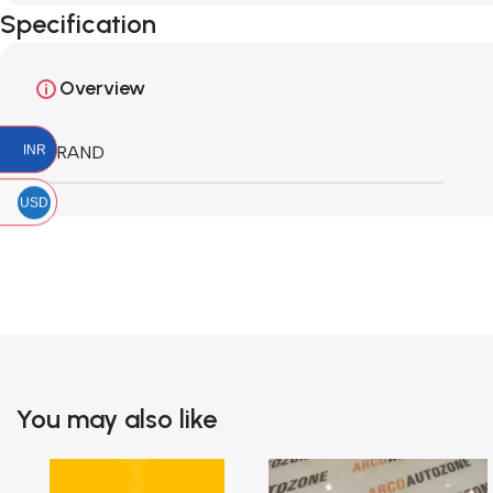
Specification
Overview
INR
BRAND
USD
You may also like