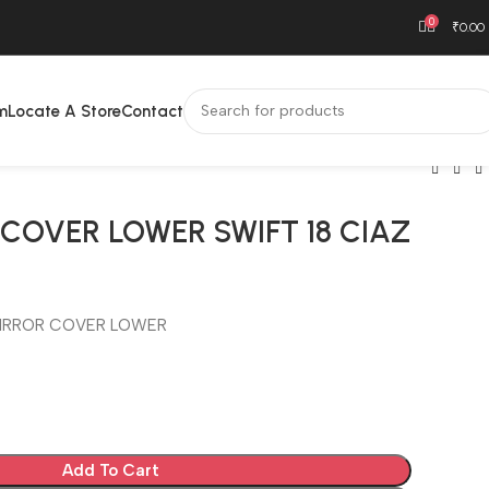
0
₹
0.00
m
Locate A Store
Contact
 COVER LOWER SWIFT 18 CIAZ
MIRROR COVER LOWER
Add To Cart