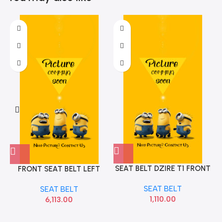
SEAT BELT DZIRE T1 FRONT
FRONT SEAT BELT LEFT
LEFT BLACK
VENUE HYU 88810K3000
SEAT BELT
SEAT BELT
1,110.00
6,113.00