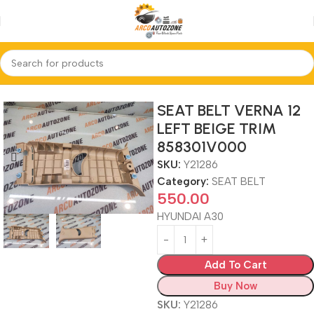
Home
SEAT BELT
SEAT BELT VERNA 12
LEFT BEIGE TRIM
858301V000
SKU:
Y21286
Category:
SEAT BELT
550.00
HYUNDAI A30
Add To Cart
Buy Now
SKU:
Y21286