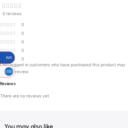
0 reviews
0
0
0
0
INR
0
Only logged in customers who have purchased this product may
leave a review.
USD
Reviews
There are no reviews yet.
You may also like