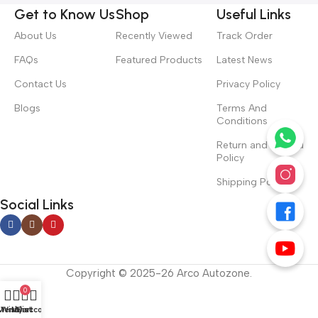
Get to Know Us
Shop
Useful Links
About Us
Recently Viewed
Track Order
FAQs
Featured Products
Latest News
Contact Us
Privacy Policy
Blogs
Terms And
Conditions
Return and Refund
Policy
Shipping Policy
Social Links
Copyright © 2025-26 Arco Autozone.
0
Menu
Wishlist
My account
Cart