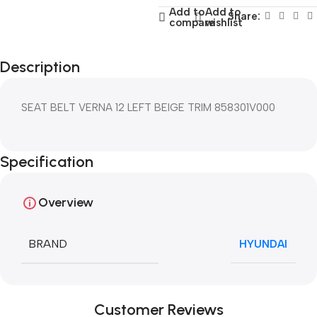
Add to
Add to
Share:
compare
wishlist
Description
SEAT BELT VERNA 12 LEFT BEIGE TRIM 858301V000
Specification
Overview
BRAND
HYUNDAI
Customer Reviews