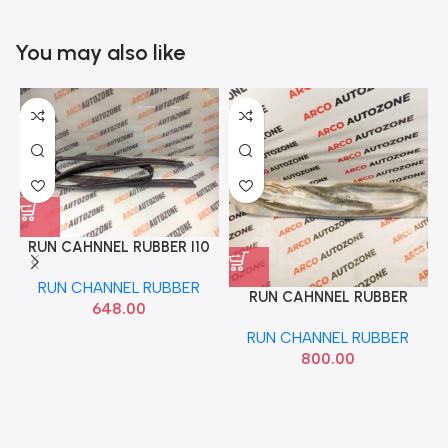
You may also like
RUN CAHNNEL RUBBER I10
FRONT RIGHT 2007 TO 13
RUN CHANNEL RUBBER
HYU 825400X000
RUN CAHNNEL RUBBER
648.00
SWIFT DZIRE 12 FRONT
RUN CHANNEL RUBBER
LEFT SFC 913904011
800.00