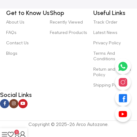
Get to Know Us
Shop
Useful Links
About Us
Recently Viewed
Track Order
FAQs
Featured Products
Latest News
Contact Us
Privacy Policy
Blogs
Terms And
Conditions
Return and Refund
Policy
Shipping Policy
Social Links
Copyright © 2025-26 Arco Autozone.
0