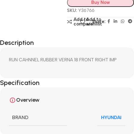
Buy Now
SKU:
Y36766
Add to
Add to
Share:
compare
wishlist
Description
RUN CAHNNEL RUBBER VERNA 18 FRONT RIGHT IMP
Specification
Overview
BRAND
HYUNDAI