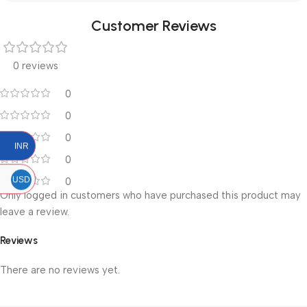
Customer Reviews
0 reviews
0
0
0
INR
0
USD
0
Only logged in customers who have purchased this product may
leave a review.
Reviews
There are no reviews yet.