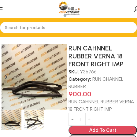
Home
RUN CHANNEL RUBBER
RUN CAHNNEL
RUBBER VERNA 18
FRONT RIGHT IMP
SKU:
Y36766
Category:
RUN CHANNEL
RUBBER
900.00
RUN CAHNNEL RUBBER VERNA
18 FRONT RIGHT IMP
Add To Cart