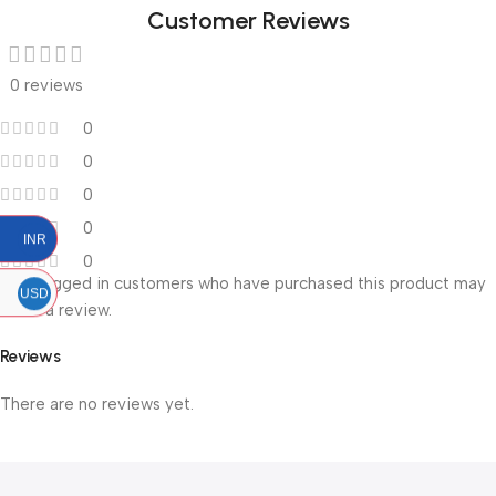
Customer Reviews
0 reviews
0
0
0
0
INR
0
Only logged in customers who have purchased this product may
USD
leave a review.
Reviews
There are no reviews yet.