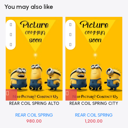
You may also like
REAR COIL SPRING ALTO
REAR COIL SPRING CITY
MGP 41311M79G12
ALL OE
REAR COIL SPRING
REAR COIL SPRING
980.00
1,200.00