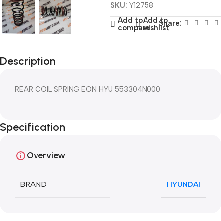
SKU:
Y12758
Add to
Add to
Share:
compare
wishlist
Description
REAR COIL SPRING EON HYU 553304N000
Specification
Overview
BRAND
HYUNDAI