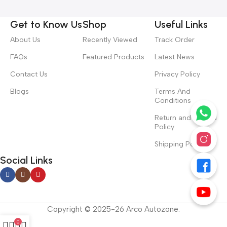
Get to Know Us
Shop
Useful Links
About Us
Recently Viewed
Track Order
FAQs
Featured Products
Latest News
Contact Us
Privacy Policy
Blogs
Terms And
Conditions
Return and Refund
Policy
Shipping Policy
Social Links
Copyright © 2025-26 Arco Autozone.
0