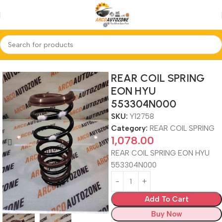
Home
REAR COIL SPRING
REAR COIL SPRING
EON HYU
553304N000
SKU:
Y12758
Category:
REAR COIL SPRING
1,078.00
REAR COIL SPRING EON HYU
553304N000
Add To Cart
Buy Now