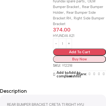
hyundai spare parts
,
OEM
Bumper Bracket
,
Rear Bumper
Holder
,
Rear Bumper Side
Bracket RH
,
Right Side Bumper
Bracket
374.00
HYUNDAI A21
Add To Cart
Buy Now
SKU:
Y12218
Add to
Add to
Share:
compare
wishlist
Description
REAR BUMPER BRACKET CRETA T1 RIGHT HYU