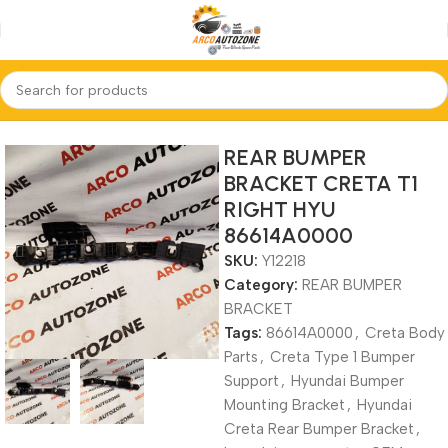
Home
REAR BUMPER BRACKET
REAR BUMPER
BRACKET CRETA T1
RIGHT HYU
86614A0000
SKU:
Y12218
Category:
REAR BUMPER
BRACKET
Tags:
86614A0000
,
Creta Body
Parts
,
Creta Type 1 Bumper
Support
,
Hyundai Bumper
Mounting Bracket
,
Hyundai
Creta Rear Bumper Bracket
,