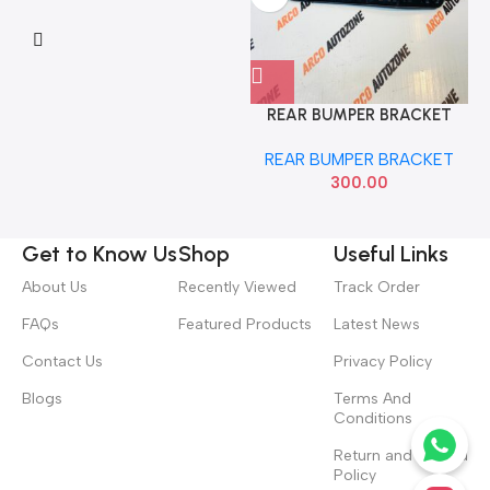
REAR BUMPER BRACKET
DATSUN GO RIGHT NISSAN
REAR BUMPER BRACKET
852204LA0A
300.00
Get to Know Us
Shop
Useful Links
About Us
Recently Viewed
Track Order
FAQs
Featured Products
Latest News
Contact Us
Privacy Policy
Blogs
Terms And
Conditions
Return and Refund
Policy