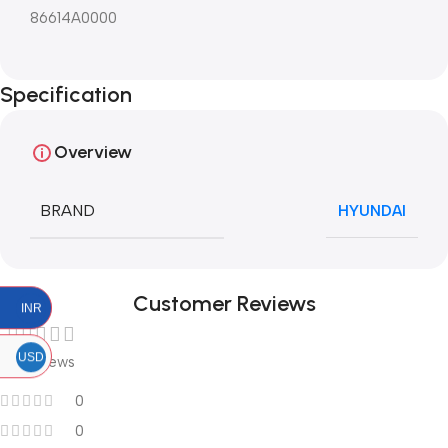
86614A0000
Specification
Overview
BRAND
HYUNDAI
Customer Reviews
INR
USD
0 reviews
0
0