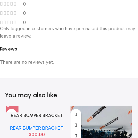
0
0
0
Only logged in customers who have purchased this product may
leave a review.
Reviews
There are no reviews yet.
You may also like
REAR BUMPER BRACKET
DATSUN GO LEFT NISSAN
REAR BUMPER BRACKET
852214LA0A
300.00