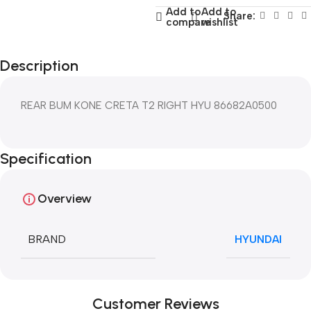
Add to
Add to
Share:
compare
wishlist
Description
REAR BUM KONE CRETA T2 RIGHT HYU 86682A0500
Specification
Overview
BRAND
HYUNDAI
Customer Reviews