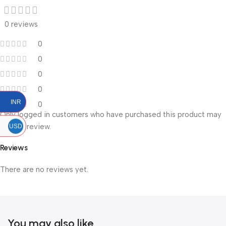
0 reviews
0
0
0
0
INR
0
Only logged in customers who have purchased this product may
leave a review.
USD
Reviews
There are no reviews yet.
You may also like