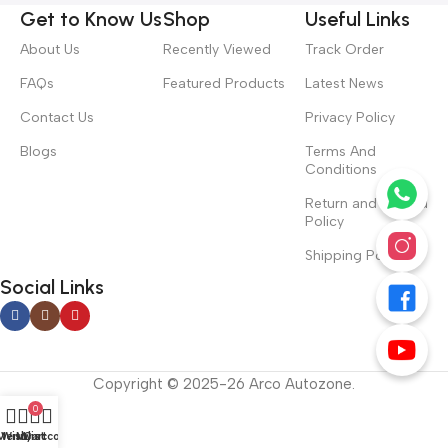
Get to Know Us
Shop
Useful Links
About Us
Recently Viewed
Track Order
FAQs
Featured Products
Latest News
Contact Us
Privacy Policy
Blogs
Terms And
Conditions
Return and Refund
Policy
Shipping Policy
Social Links
Copyright © 2025-26 Arco Autozone.
0
Menu
Wishlist
My account
Cart