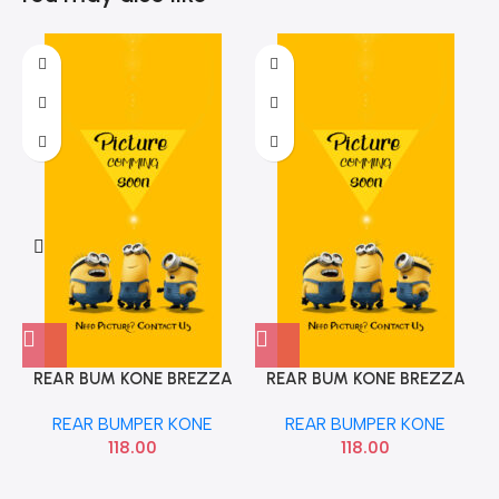
REAR BUM KONE BREZZA
REAR BUM KONE BREZZA
LEFT OE
RIGHT OE
REAR BUMPER KONE
REAR BUMPER KONE
118.00
118.00