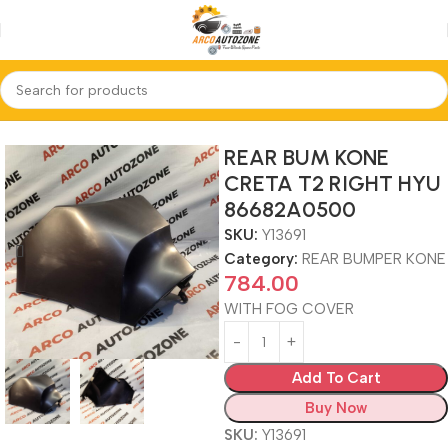
Home
REAR BUMPER KONE
REAR BUM KONE
CRETA T2 RIGHT HYU
86682A0500
SKU:
Y13691
Category:
REAR BUMPER KONE
784.00
WITH FOG COVER
Add To Cart
Buy Now
SKU:
Y13691