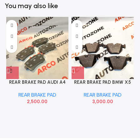
You may also like
REAR BRAKE PAD AUDI A4
REAR BRAKE PAD BMW X5
8K WITHOUT SENSOR IMP
E70 F15 E71 F16
REAR BRAKE PAD
REAR BRAKE PAD
0252460617K2
34216776937 ROU
2,500.00
3,000.00
R