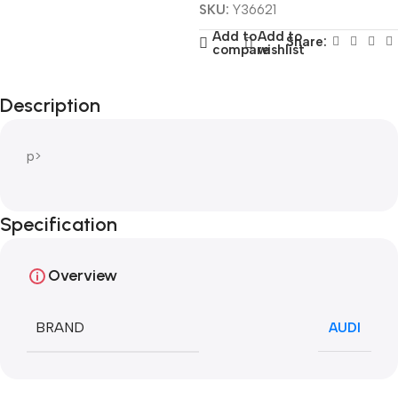
SKU:
Y36621
Add to
Add to
Share:
compare
wishlist
Description
p>
Specification
Overview
BRAND
AUDI