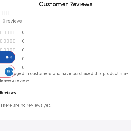
Customer Reviews
0 reviews
0
0
0
INR
0
0
USD
Only logged in customers who have purchased this product may
leave a review.
Reviews
There are no reviews yet.