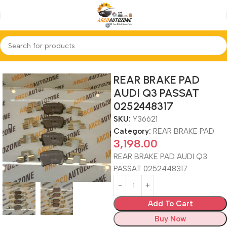
Home
REAR BRAKE PAD
REAR BRAKE PAD
AUDI Q3 PASSAT
0252448317
SKU:
Y36621
Category:
REAR BRAKE PAD
3,198.00
REAR BRAKE PAD AUDI Q3
PASSAT 0252448317
Add To Cart
Buy Now