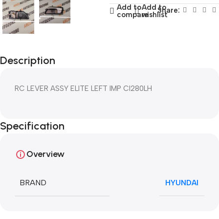
Add to
Add to
Share:
compare
wishlist
Description
RC LEVER ASSY ELITE LEFT IMP CI280LH
Specification
Overview
BRAND
HYUNDAI