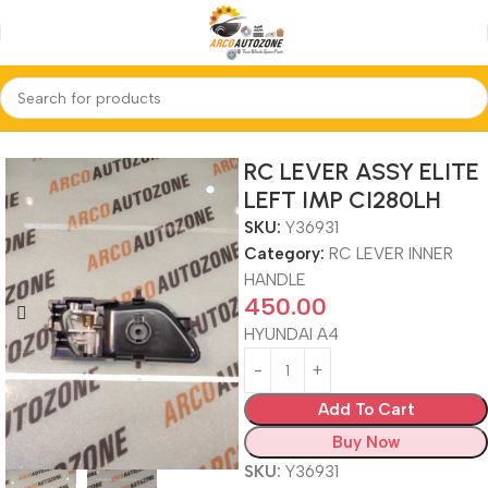
Home
RC LEVER INNER HANDLE
RC LEVER ASSY ELITE
LEFT IMP CI280LH
SKU:
Y36931
Category:
RC LEVER INNER
HANDLE
450.00
HYUNDAI A4
Add To Cart
Buy Now
SKU:
Y36931