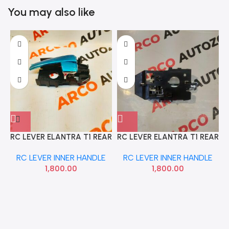
You may also like
RC LEVER ELANTRA T1 REAR
RC LEVER ELANTRA T1 REAR
LEFT 2004 TO 07 HYU
RIGHT 2004 TO 07 HYU
RC LEVER INNER HANDLE
RC LEVER INNER HANDLE
826102D000
826202D000
1,800.00
1,800.00