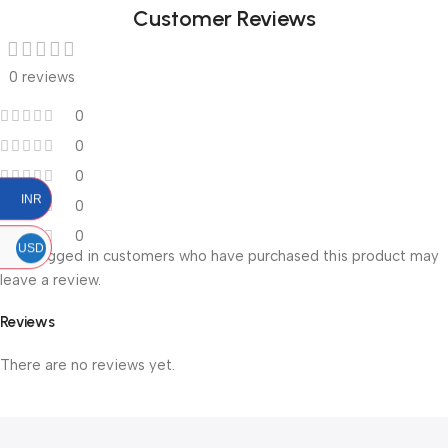
Customer Reviews
0 reviews
0
0
0
INR
0
0
USD
Only logged in customers who have purchased this product may
leave a review.
Reviews
There are no reviews yet.